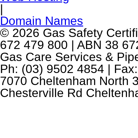
|
Domain Names
© 2026 Gas Safety Certifi
672 479 800 | ABN 38 672
Gas Care Services & Pip
Ph: (03) 9502 4854 | Fax:
7070 Cheltenham North 3
Chesterville Rd Chelten