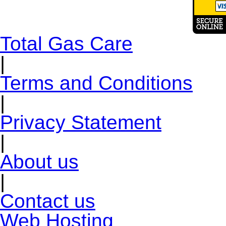
Total Gas Care
|
Terms and Conditions
|
Privacy Statement
|
About us
|
Contact us
Web Hosting