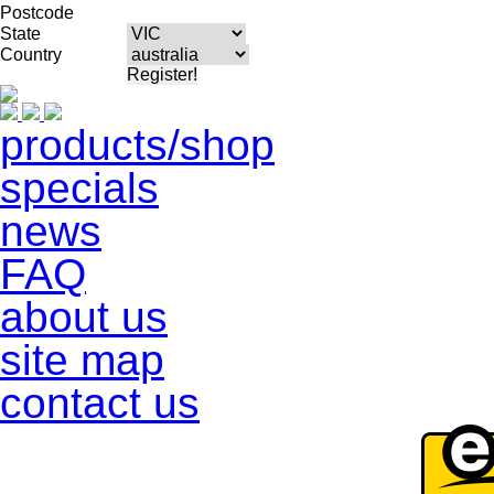
Postcode
State
Country
products/shop
specials
news
FAQ
about us
site map
contact us