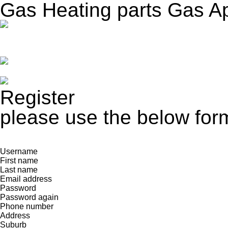
Gas Heating parts Gas A
Register
please use the below form
Username
First name
Last name
Email address
Password
Password again
Phone number
Address
Suburb