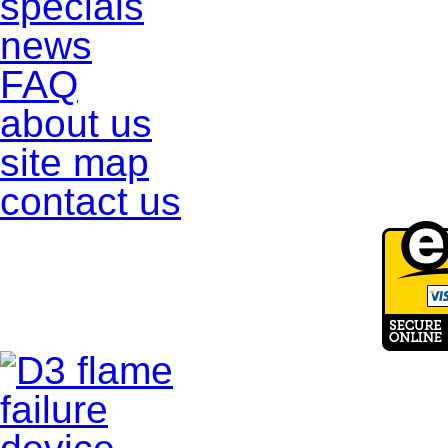
specials
news
FAQ
about us
site map
contact us