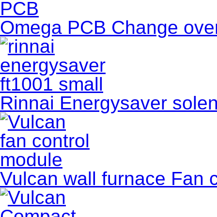
Omega PCB Change ove
Rinnai Energysaver soleno
Vulcan wall furnace Fan co