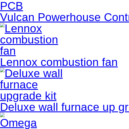
Vulcan Powerhouse Contro
Lennox combustion fan
Deluxe wall furnace up gr