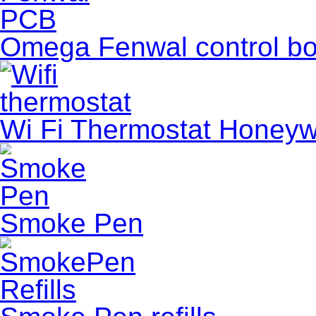
Omega Fenwal control boa
Wi Fi Thermostat Honeyw
Smoke Pen