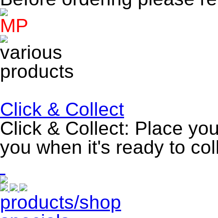
Click & Collect
Click & Collect: Place you
you when it's ready to col
products/shop