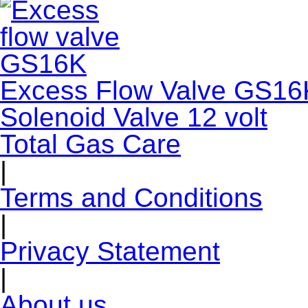
Excess Flow Valve GS16
Solenoid Valve 12 volt
Total Gas Care
|
Terms and Conditions
|
Privacy Statement
|
About us