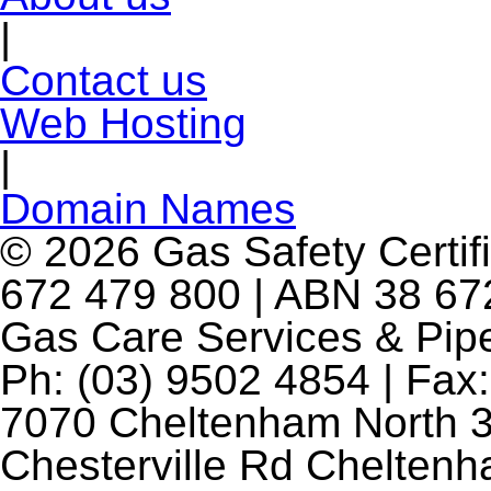
|
Contact us
Web Hosting
|
Domain Names
© 2026 Gas Safety Certifi
672 479 800 | ABN 38 672
Gas Care Services & Pip
Ph: (03) 9502 4854 | Fax:
7070 Cheltenham North 3
Chesterville Rd Chelten