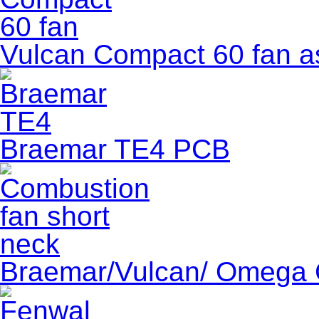
Vulcan Compact 60 fan a
Braemar TE4 PCB
Braemar/Vulcan/ Omega 