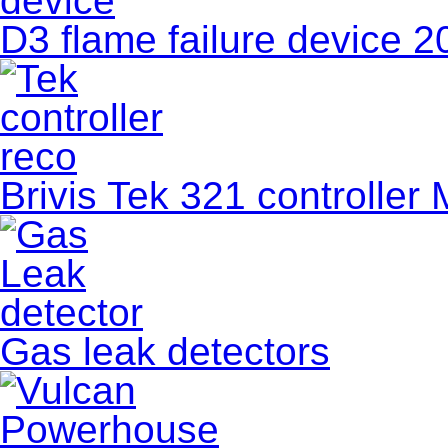
D3 flame failure device 
Brivis Tek 321 controller 
Gas leak detectors