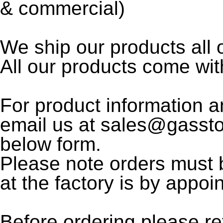
& commercial)
We ship our products all
All our products come wi
For product information a
email us at sales@gasst
below form.
Please note orders must 
at the factory is by appoi
Before ordering please re