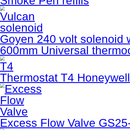
Smoke Pen refills
Goyen 240 volt solenoid wi
600mm Universal thermoco
Thermostat T4 Honeywell
Excess Flow Valve GS25