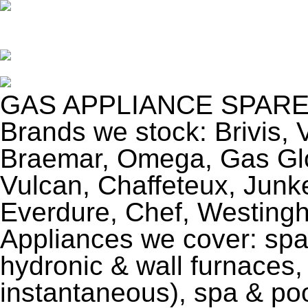
GAS APPLIANCE SPARE
Brands we stock: Brivis, 
Braemar, Omega, Gas Glo
Vulcan, Chaffeteux, Jun
Everdure, Chef, Westing
Appliances we cover: spa
hydronic & wall furnaces,
instantaneous), spa & po