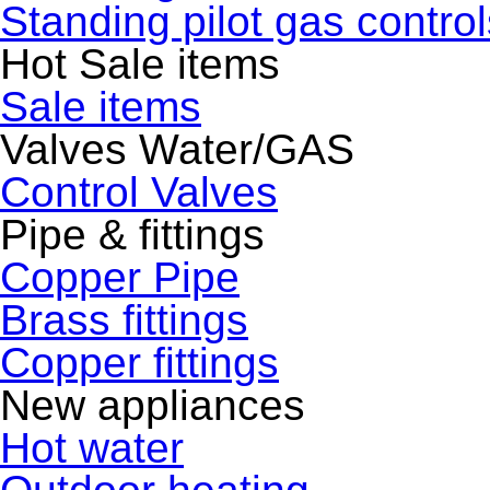
Standing pilot gas control
Hot Sale items
Sale items
Valves Water/GAS
Control Valves
Pipe & fittings
Copper Pipe
Brass fittings
Copper fittings
New appliances
Hot water