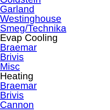
Garland
Westinghouse
Smeg/Technika
Evap Cooling
Braemar
Brivis
Misc
Heating
Braemar
Brivis
Cannon