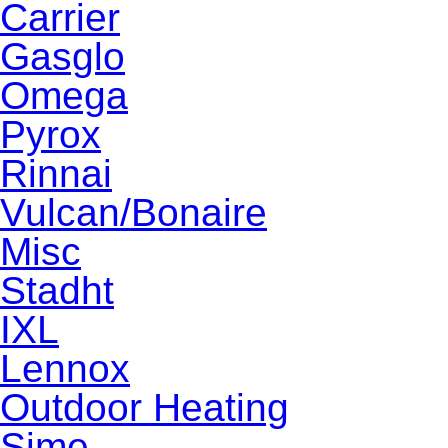
Carrier
Gasglo
Omega
Pyrox
Rinnai
Vulcan/Bonaire
Misc
Stadht
IXL
Lennox
Outdoor Heating
Sime