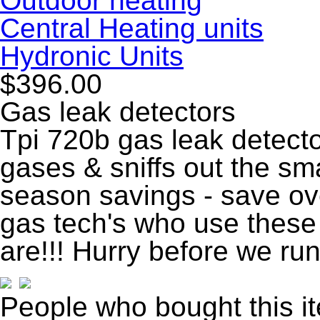
Outdoor heating
Central Heating units
Hydronic Units
$396.00
Gas leak detectors
Tpi 720b gas leak detecto
gases & sniffs out the sm
season savings - save o
gas tech's who use these
are!!! Hurry before we run
People who bought this i