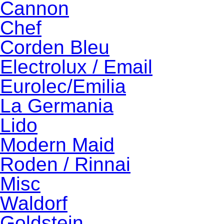
Cannon
Chef
Corden Bleu
Electrolux / Email
Eurolec/Emilia
La Germania
Lido
Modern Maid
Roden / Rinnai
Misc
Waldorf
Goldstein