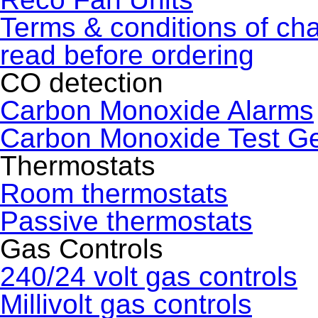
Terms & conditions of ch
read before ordering
CO detection
Carbon Monoxide Alarms
Carbon Monoxide Test G
Thermostats
Room thermostats
Passive thermostats
Gas Controls
240/24 volt gas controls
Millivolt gas controls