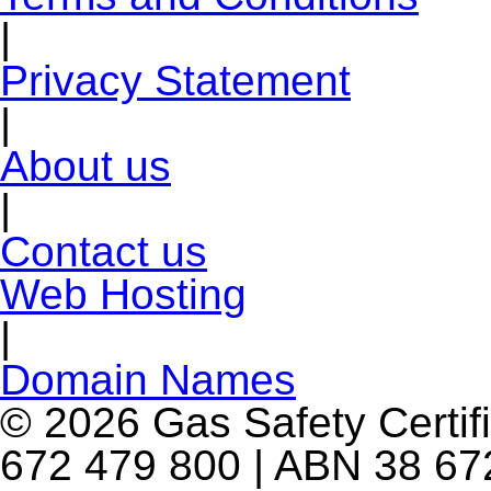
|
Privacy Statement
|
About us
|
Contact us
Web Hosting
|
Domain Names
© 2026 Gas Safety Certifi
672 479 800 | ABN 38 672