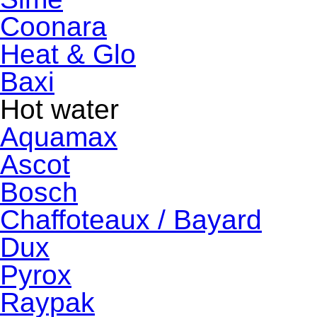
Coonara
Heat & Glo
Baxi
Hot water
Aquamax
Ascot
Bosch
Chaffoteaux / Bayard
Dux
Pyrox
Raypak