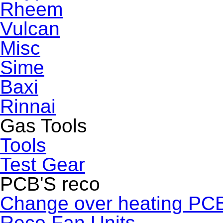
Rheem
Vulcan
Misc
Sime
Baxi
Rinnai
Gas Tools
Tools
Test Gear
PCB'S reco
Change over heating PC
Reco Fan Units