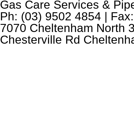
Gas Care Services & Pip
Ph: (03) 9502 4854 | Fax:
7070 Cheltenham North 3
Chesterville Rd Chelten