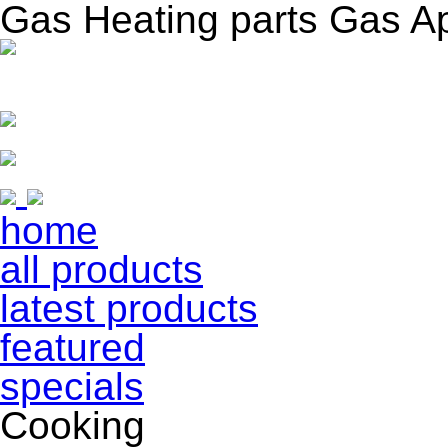
Gas Heating parts Gas A
home
all products
latest products
featured
specials
Cooking