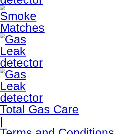
Total Gas Care
|
Terms and Conditions