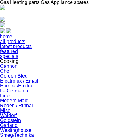
Gas Heating parts Gas Appliance spares
home
all products
latest products
featured
specials
Cooking
Cannon
Chef
Corden Bleu
Electrolux / Email
Eurolec/Emilia
La Germania
Lido
Modern Maid
Roden / Rinnai
Misc
Waldorf
Goldstein
Garland
Westinghouse
Smeg/Technika