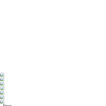
0
0
0
0
0
0
0