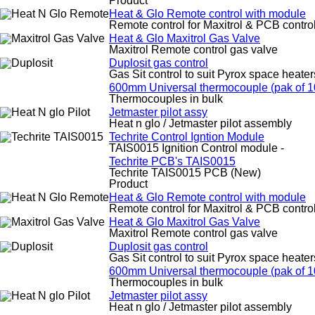
Product
Heat & Glo Remote control with module
Remote control for Maxitrol & PCB contro
Heat & Glo Maxitrol Gas Valve
Maxitrol Remote control gas valve
Duplosit gas control
Gas Sit control to suit Pyrox space heater
600mm Universal thermocouple (pak of 1
Thermocouples in bulk
Jetmaster pilot assy
Heat n glo / Jetmaster pilot assembly
Techrite Control Igntion Module
TAIS0015 Ignition Control module -
Techrite PCB's TAIS0015
Techrite TAIS0015 PCB (New)
Product
Heat & Glo Remote control with module
Remote control for Maxitrol & PCB contro
Heat & Glo Maxitrol Gas Valve
Maxitrol Remote control gas valve
Duplosit gas control
Gas Sit control to suit Pyrox space heater
600mm Universal thermocouple (pak of 1
Thermocouples in bulk
Jetmaster pilot assy
Heat n glo / Jetmaster pilot assembly