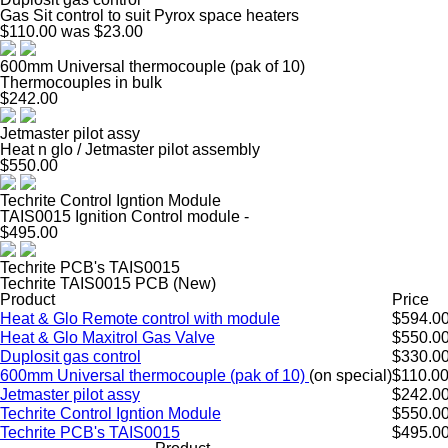
Gas Sit control to suit Pyrox space heaters
$110.00
was $23.00
600mm Universal thermocouple (pak of 10)
Thermocouples in bulk
$242.00
Jetmaster pilot assy
Heat n glo / Jetmaster pilot assembly
$550.00
Techrite Control Igntion Module
TAIS0015 Ignition Control module -
$495.00
Techrite PCB's TAIS0015
Techrite TAIS0015 PCB (New)
Product
Price
Heat & Glo Remote control with module
$594.0
Heat & Glo Maxitrol Gas Valve
$550.0
Duplosit gas control
$330.0
600mm Universal thermocouple (pak of 10)
(on special)
$110.0
Jetmaster pilot assy
$242.0
Techrite Control Igntion Module
$550.0
Techrite PCB's TAIS0015
$495.0