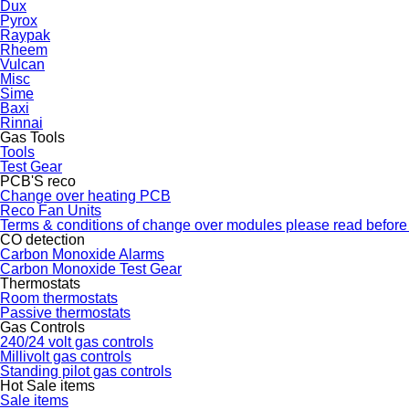
Dux
Pyrox
Raypak
Rheem
Vulcan
Misc
Sime
Baxi
Rinnai
Gas Tools
Tools
Test Gear
PCB'S reco
Change over heating PCB
Reco Fan Units
Terms & conditions of change over modules please read before
CO detection
Carbon Monoxide Alarms
Carbon Monoxide Test Gear
Thermostats
Room thermostats
Passive thermostats
Gas Controls
240/24 volt gas controls
Millivolt gas controls
Standing pilot gas controls
Hot Sale items
Sale items