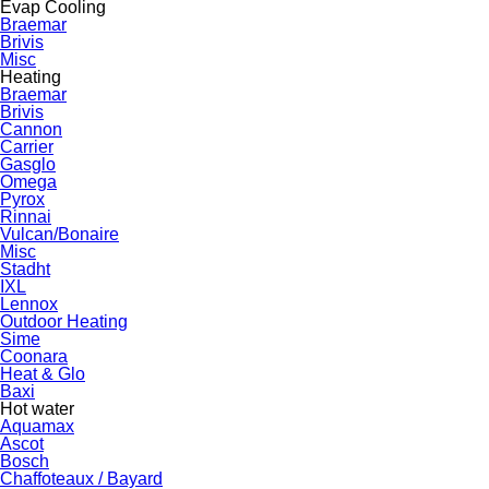
Evap Cooling
Braemar
Brivis
Misc
Heating
Braemar
Brivis
Cannon
Carrier
Gasglo
Omega
Pyrox
Rinnai
Vulcan/Bonaire
Misc
Stadht
IXL
Lennox
Outdoor Heating
Sime
Coonara
Heat & Glo
Baxi
Hot water
Aquamax
Ascot
Bosch
Chaffoteaux / Bayard