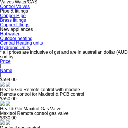
Valves Water/GAS
Control Valves
Pipe & fittings
Copper Pipe
Brass fittings
Copper fittings
New appliances
Hot water
Outdoor heating
Central Heating units
Hydronic Units
* all prices are inclusive of gst and are in australian dollar (AUD
sort by:
Price
|
Name
|
$594.00
Heat & Glo Remote control with module
Remote control for Maxitrol & PCB control
$550.00
Heat & Glo Maxitrol Gas Valve
Maxitrol Remote control gas valve
$330.00
Duplosit gas control