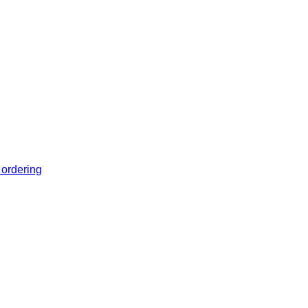
 ordering