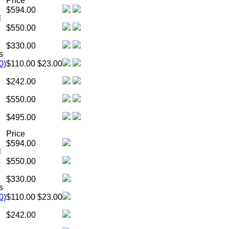
Price
$594.00
l
$550.00
$330.00
s
0)
$110.00
$23.00
$242.00
$550.00
$495.00
Price
$594.00
l
$550.00
$330.00
s
0)
$110.00
$23.00
$242.00