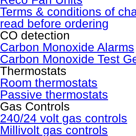
Terms & conditions of ch
read before ordering
CO detection
Carbon Monoxide Alarms
Carbon Monoxide Test G
Thermostats
Room thermostats
Passive thermostats
Gas Controls
240/24 volt gas controls
Millivolt gas controls