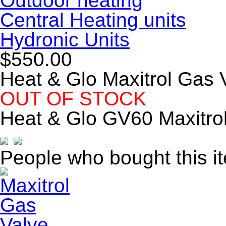
Outdoor heating
Central Heating units
Hydronic Units
$550.00
Heat & Glo Maxitrol Gas 
OUT OF STOCK
Heat & Glo GV60 Maxitro
People who bought this i