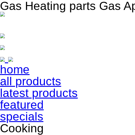
Gas Heating parts Gas A
home
all products
latest products
featured
specials
Cooking