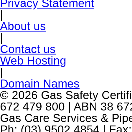
Privacy Statement
|
About us
|
Contact us
Web Hosting
|
Domain Names
© 2026 Gas Safety Certifi
672 479 800 | ABN 38 672
Gas Care Services & Pip
Ph: (03) 9502 4854 | Fax: