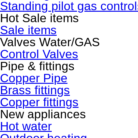
Standing pilot gas control
Hot Sale items
Sale items
Valves Water/GAS
Control Valves
Pipe & fittings
Copper Pipe
Brass fittings
Copper fittings
New appliances
Hot water