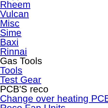
Rheem
Vulcan
Misc
Sime
Baxi
Rinnai
Gas Tools
Tools
Test Gear
PCB'S reco
Change over heating PC
Reco Fan Units