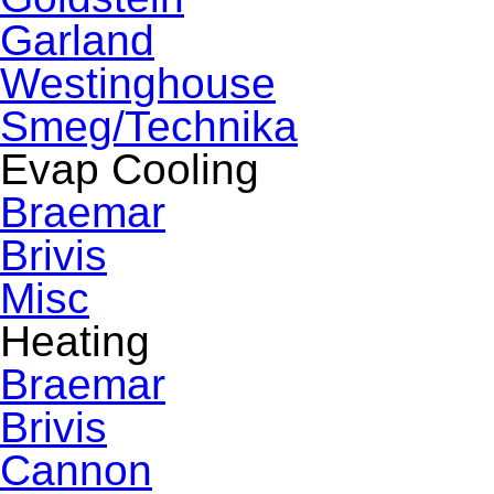
Garland
Westinghouse
Smeg/Technika
Evap Cooling
Braemar
Brivis
Misc
Heating
Braemar
Brivis
Cannon