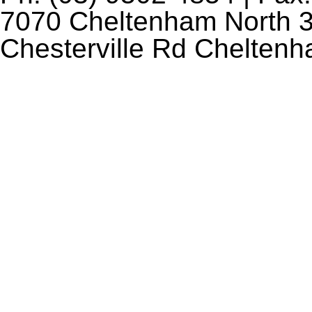
7070 Cheltenham North 3
Chesterville Rd Chelten