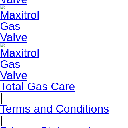
Total Gas Care
|
Terms and Conditions
|