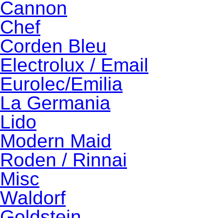
Cannon
Chef
Corden Bleu
Electrolux / Email
Eurolec/Emilia
La Germania
Lido
Modern Maid
Roden / Rinnai
Misc
Waldorf
Goldstein