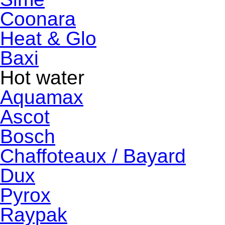
Coonara
Heat & Glo
Baxi
Hot water
Aquamax
Ascot
Bosch
Chaffoteaux / Bayard
Dux
Pyrox
Raypak