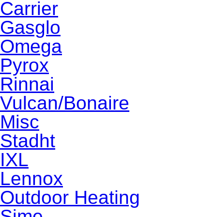
Carrier
Gasglo
Omega
Pyrox
Rinnai
Vulcan/Bonaire
Misc
Stadht
IXL
Lennox
Outdoor Heating
Sime