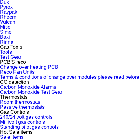
Dux
Pyrox
Raypak
Rheem
Vulcan
Misc
Sime
Baxi
Rinnai
Gas Tools
Tools
Test Gear
PCB'S reco
Change over heating PCB
Reco Fan Units
Terms & conditions of change over modules please read before
CO detection
Carbon Monoxide Alarms
Carbon Monoxide Test Gear
Thermostats
Room thermostats
Passive thermostats
Gas Controls
240/24 volt gas controls
Millivolt gas controls
Standing pilot gas controls
Hot Sale items
Sale items