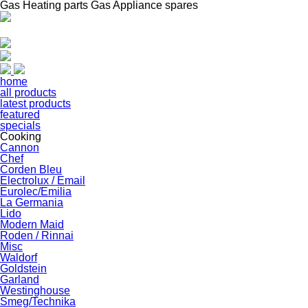
Gas Heating parts Gas Appliance spares
home
all products
latest products
featured
specials
Cooking
Cannon
Chef
Corden Bleu
Electrolux / Email
Eurolec/Emilia
La Germania
Lido
Modern Maid
Roden / Rinnai
Misc
Waldorf
Goldstein
Garland
Westinghouse
Smeg/Technika