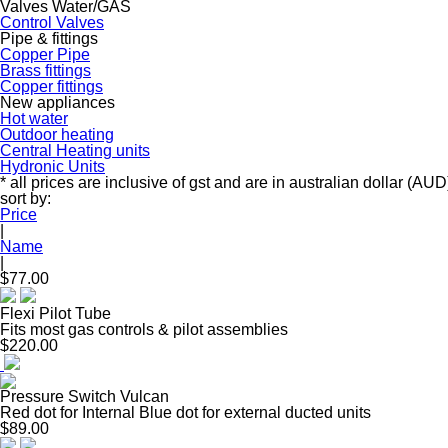
Valves Water/GAS
Control Valves
Pipe & fittings
Copper Pipe
Brass fittings
Copper fittings
New appliances
Hot water
Outdoor heating
Central Heating units
Hydronic Units
* all prices are inclusive of gst and are in australian dollar (AUD
sort by:
Price
|
Name
|
$77.00
Flexi Pilot Tube
Fits most gas controls & pilot assemblies
$220.00
Pressure Switch Vulcan
Red dot for Internal Blue dot for external ducted units
$89.00