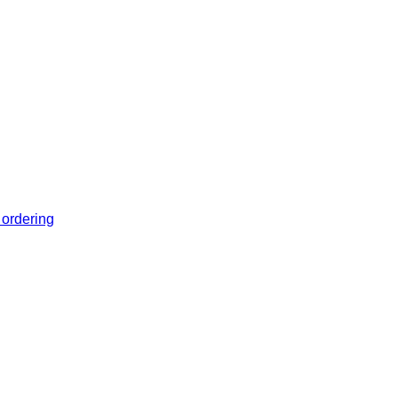
 ordering