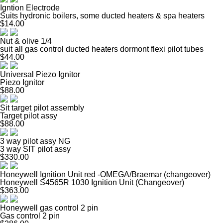
Igntion Electrode
Suits hydronic boilers, some ducted heaters & spa heaters
$14.00
Nut & olive 1/4
suit all gas control ducted heaters dormont flexi pilot tubes
$44.00
Universal Piezo Ignitor
Piezo Ignitor
$88.00
Sit target pilot assembly
Target pilot assy
$88.00
3 way pilot assy NG
3 way SIT pilot assy
$330.00
Honeywell Ignition Unit red -OMEGA/Braemar (changeover)
Honeywell S4565R 1030 Ignition Unit (Changeover)
$363.00
Honeywell gas control 2 pin
Gas control 2 pin