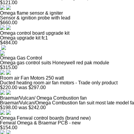
$121.00
Omega flame sensor & igniter
Sensor & ignition probe with lead
$660.00
Omega control board upgrade kit
Omega upgrade kit fc1
$484.00
Omega Gas Control
Omega gas control suits Honeywell red pak module
$315.00
Room air Fan Motors 250 watt
Ducted heating room air fan motors - Trade only product
$220.00
was $297.00
Braemar/Vulcan/ Omega Combustion fan
Braemar/Vulcan/Omega Combustion fan suit most late model fa
$198.00
was $242.00
Omega Fenwal control boards (brand new)
Fenwal Omega & Braemar PCB - new
$154.00