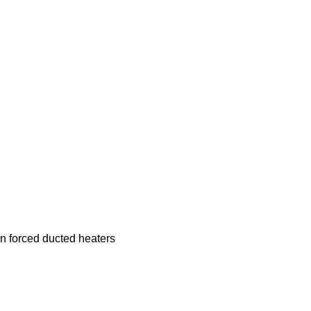
n forced ducted heaters