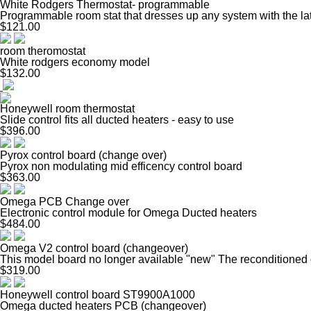
White Rodgers Thermostat- programmable
Programmable room stat that dresses up any system with the la
$121.00
room theromostat
White rodgers economy model
$132.00
Honeywell room thermostat
Slide control fits all ducted heaters - easy to use
$396.00
Pyrox control board (change over)
Pyrox non modulating mid efficency control board
$363.00
Omega PCB Change over
Electronic control module for Omega Ducted heaters
$484.00
Omega V2 control board (changeover)
This model board no longer available "new" The reconditioned op
$319.00
Honeywell control board ST9900A1000
Omega ducted heaters PCB (changeover)