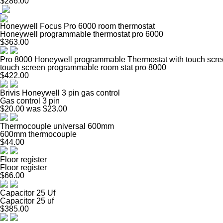
$286.00
Honeywell Focus Pro 6000 room thermostat
Honeywell programmable thermostat pro 6000
$363.00
Pro 8000 Honeywell programmable Thermostat with touch scr
touch screen programmable room stat pro 8000
$422.00
Brivis Honeywell 3 pin gas control
Gas control 3 pin
$20.00
was $23.00
Thermocouple universal 600mm
600mm thermocouple
$44.00
Floor register
Floor register
$66.00
Capacitor 25 Uf
Capacitor 25 uf
$385.00