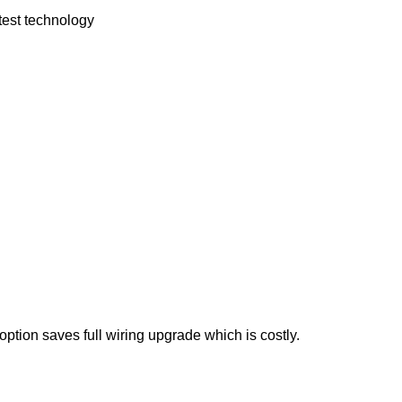
test technology
tion saves full wiring upgrade which is costly.