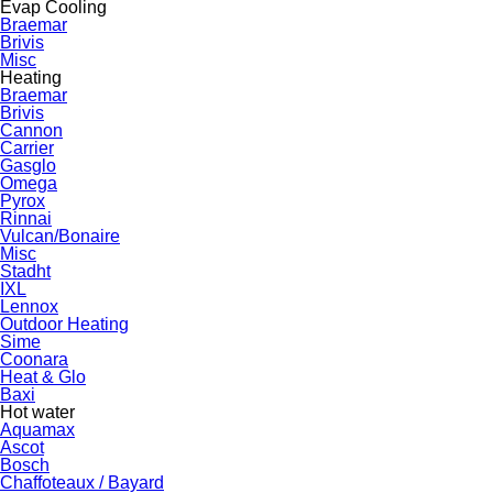
Evap Cooling
Braemar
Brivis
Misc
Heating
Braemar
Brivis
Cannon
Carrier
Gasglo
Omega
Pyrox
Rinnai
Vulcan/Bonaire
Misc
Stadht
IXL
Lennox
Outdoor Heating
Sime
Coonara
Heat & Glo
Baxi
Hot water
Aquamax
Ascot
Bosch
Chaffoteaux / Bayard