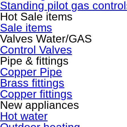
Standing pilot gas control
Hot Sale items
Sale items
Valves Water/GAS
Control Valves
Pipe & fittings
Copper Pipe
Brass fittings
Copper fittings
New appliances
Hot water