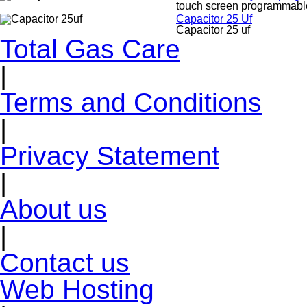
touch screen programmable
Capacitor 25 Uf
Capacitor 25 uf
Total Gas Care
|
Terms and Conditions
|
Privacy Statement
|
About us
|
Contact us
Web Hosting