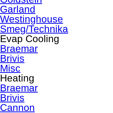
Garland
Westinghouse
Smeg/Technika
Evap Cooling
Braemar
Brivis
Misc
Heating
Braemar
Brivis
Cannon