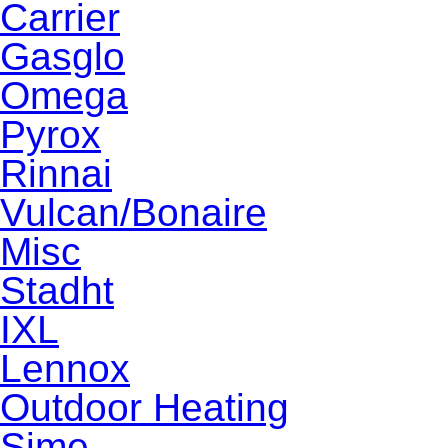
Carrier
Gasglo
Omega
Pyrox
Rinnai
Vulcan/Bonaire
Misc
Stadht
IXL
Lennox
Outdoor Heating
Sime