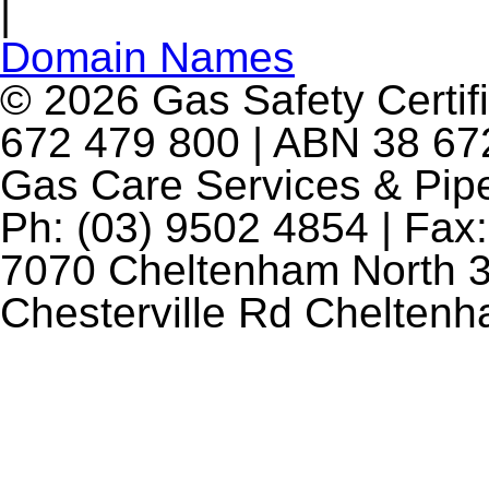
|
Domain Names
© 2026 Gas Safety Certifi
672 479 800 | ABN 38 672
Gas Care Services & Pip
Ph: (03) 9502 4854 | Fax:
7070 Cheltenham North 3
Chesterville Rd Chelten