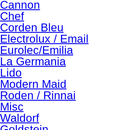
Cannon
Chef
Corden Bleu
Electrolux / Email
Eurolec/Emilia
La Germania
Lido
Modern Maid
Roden / Rinnai
Misc
Waldorf
Goldstein