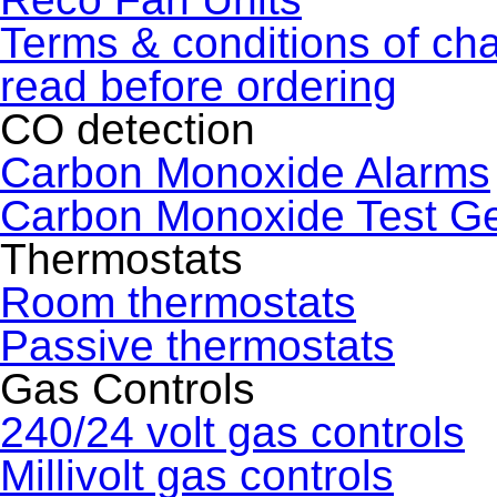
Terms & conditions of ch
read before ordering
CO detection
Carbon Monoxide Alarms
Carbon Monoxide Test G
Thermostats
Room thermostats
Passive thermostats
Gas Controls
240/24 volt gas controls
Millivolt gas controls