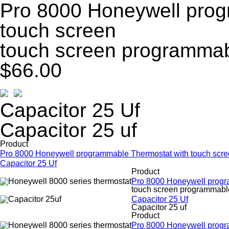
Pro 8000 Honeywell prog
touch screen
touch screen programmab
$66.00
Capacitor 25 Uf
Capacitor 25 uf
Product
Pro 8000 Honeywell programmable Thermostat with touch scr
Capacitor 25 Uf
Product
Pro 8000 Honeywell progr
touch screen programmable
Capacitor 25 Uf
Capacitor 25 uf
Product
Pro 8000 Honeywell progr