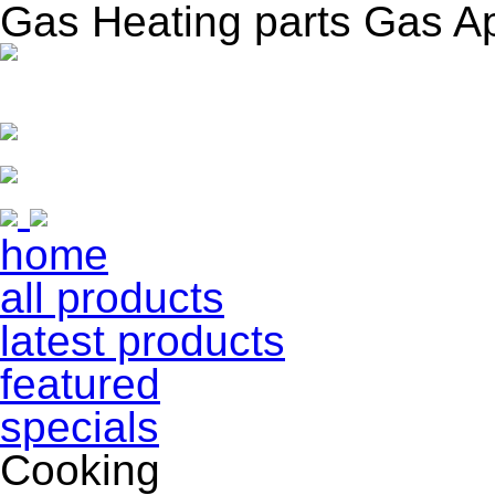
Gas Heating parts Gas A
home
all products
latest products
featured
specials
Cooking