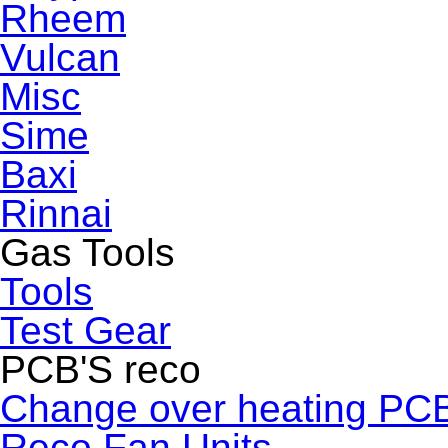
Rheem
Vulcan
Misc
Sime
Baxi
Rinnai
Gas Tools
Tools
Test Gear
PCB'S reco
Change over heating PC
Reco Fan Units