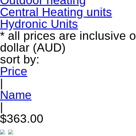
Outdoor heating
Central Heating units
Hydronic Units
* all prices are inclusive 
dollar (AUD)
sort by:
Price
|
Name
|
$363.00