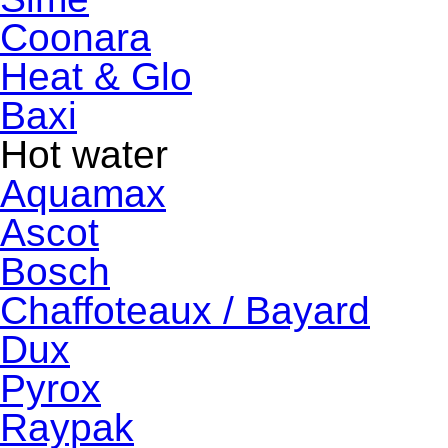
Coonara
Heat & Glo
Baxi
Hot water
Aquamax
Ascot
Bosch
Chaffoteaux / Bayard
Dux
Pyrox
Raypak