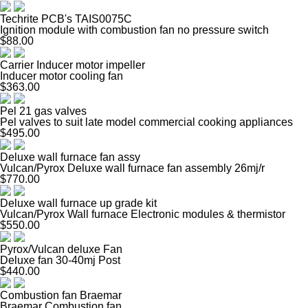
Techrite PCB's TAIS0075C
Ignition module with combustion fan no pressure switch
$88.00
Carrier Inducer motor impeller
Inducer motor cooling fan
$363.00
Pel 21 gas valves
Pel valves to suit late model commercial cooking appliances
$495.00
Deluxe wall furnace fan assy
Vulcan/Pyrox Deluxe wall furnace fan assembly 26mj/r
$770.00
Deluxe wall furnace up grade kit
Vulcan/Pyrox Wall furnace Electronic modules & thermistor
$550.00
Pyrox/Vulcan deluxe Fan
Deluxe fan 30-40mj Post
$440.00
Combustion fan Braemar
Braemar Combustion fan