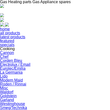
Gas Heating parts Gas Appliance spares
home
all products
latest products
featured
specials
Cooking
Cannon
Chef
Corden Bleu
Electrolux / Email
Eurolec/Emilia
La Germania
Lido
Modern Maid
Roden / Rinnai
Misc
Waldorf
Goldstein
Garland
Westinghouse
Smeg/Technika