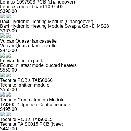
Lennox 1097503 PCB (changeover)
Lennox control board 1097503
$396.00
Baxi Hydronic Heating Module (Changeover)
Baxi Hydronic Heating Module Swap & Go - DIMS28
$363.00
Vulcan Quasar fan cassette
Vulcan Quasar fan cassette
$440.00
Fenwal Ignition pack
Found in latest model ducted heaters
$550.00
Techrite PCB's TAIS0066
Techrite Ignition module
$550.00
Techrite Control Igntion Module
TAIS0015 Ignition Control module -
$495.00
Techrite PCB's TAIS0015
Techrite TAIS0015 PCB (New)
$440.00