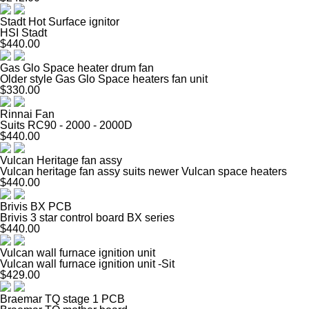
Stadt Hot Surface ignitor
HSI Stadt
$440.00
Gas Glo Space heater drum fan
Older style Gas Glo Space heaters fan unit
$330.00
Rinnai Fan
Suits RC90 - 2000 - 2000D
$440.00
Vulcan Heritage fan assy
Vulcan heritage fan assy suits newer Vulcan space heaters
$440.00
Brivis BX PCB
Brivis 3 star control board BX series
$440.00
Vulcan wall furnace ignition unit
Vulcan wall furnace ignition unit -Sit
$429.00
Braemar TQ stage 1 PCB