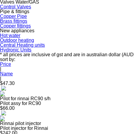
Valves Water/GAS
Control Valves
Pipe & fittings
Copper Pipe
Brass fittings
Copper fittings
New appliances
Hot water
Outdoor heating
Central Heating units
Hydronic Units
* all prices are inclusive of gst and are in australian dollar (AUD
sort by:
Price
|
Name
|
$47.30
Pilot for rinnai RC90 s/h
Pilot assy for RC90
$66.00
Rinnai pilot injector
Pilot injector for Rinnai
$242.00