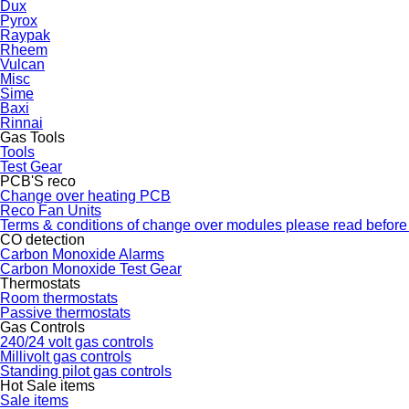
Dux
Pyrox
Raypak
Rheem
Vulcan
Misc
Sime
Baxi
Rinnai
Gas Tools
Tools
Test Gear
PCB'S reco
Change over heating PCB
Reco Fan Units
Terms & conditions of change over modules please read before
CO detection
Carbon Monoxide Alarms
Carbon Monoxide Test Gear
Thermostats
Room thermostats
Passive thermostats
Gas Controls
240/24 volt gas controls
Millivolt gas controls
Standing pilot gas controls
Hot Sale items
Sale items