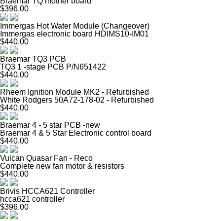
Braemar TQ mother board
$396.00
Immergas Hot Water Module (Changeover)
Immergas electronic board HDIMS10-IM01
$440.00
Braemar TQ3 PCB
TQ3 1 -stage PCB P/N651422
$440.00
Rheem Ignition Module MK2 - Refurbished
White Rodgers 50A72-178-02 - Refurbished
$440.00
Braemar 4 - 5 star PCB -new
Braemar 4 & 5 Star Electronic control board
$440.00
Vulcan Quasar Fan - Reco
Complete new fan motor & resistors
$440.00
Brivis HCCA621 Controller
hcca621 controller
$396.00