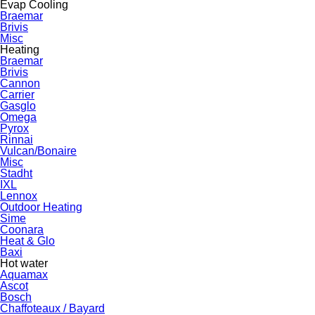
Evap Cooling
Braemar
Brivis
Misc
Heating
Braemar
Brivis
Cannon
Carrier
Gasglo
Omega
Pyrox
Rinnai
Vulcan/Bonaire
Misc
Stadht
IXL
Lennox
Outdoor Heating
Sime
Coonara
Heat & Glo
Baxi
Hot water
Aquamax
Ascot
Bosch
Chaffoteaux / Bayard