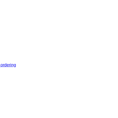
 ordering