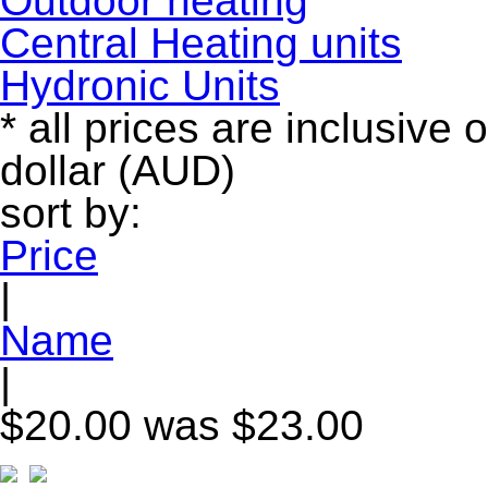
Outdoor heating
Central Heating units
Hydronic Units
* all prices are inclusive 
dollar (AUD)
sort by:
Price
|
Name
|
$20.00
was $23.00