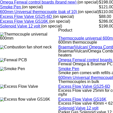
Omega Fenwal control boards (brand new)
(on special)
$198.0
Smoke Pen
(on special)
$121.0
600mm Universal thermocouple (pak of 10)
(on special)
$110.0
Excess Flow Valve GS25-6D
(on special)
$88.00
Excess Flow Valve GS16K
(on special)
$286.0
Solenoid Valve 12 volt
(on special)
$198.0
Product
Thermocouple universal 600
600mm thermocouple
Braemar/Vulcan/ Omega Comb
Braemar/Vulcan/Omega Combust
heaters
Omega Fenwal control boards
Fenwal Omega & Braemar PC
Smoke Pen
Smoke pen comes with refills 
600mm Universal thermocouple
Thermocouples in bulk
Excess Flow Valve GS25-6D
Excess Flow valve 25mm for com
mj/hr
Excess Flow Valve GS16K
Excess Flow valve 40mm < 62
Solenoid Valve 12 volt
Parker Gas Solenoid valve 12 