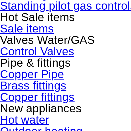
Standing pilot gas control
Hot Sale items
Sale items
Valves Water/GAS
Control Valves
Pipe & fittings
Copper Pipe
Brass fittings
Copper fittings
New appliances
Hot water