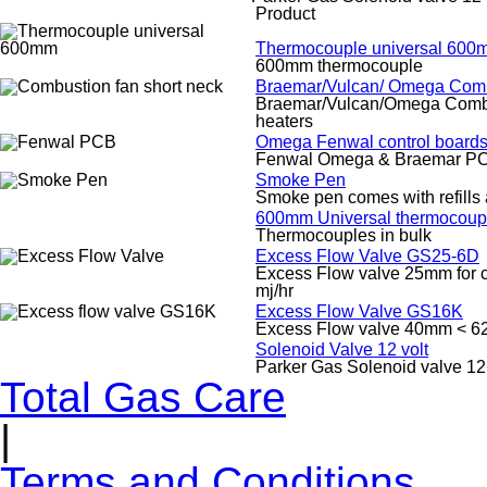
Product
Thermocouple universal 600
600mm thermocouple
Braemar/Vulcan/ Omega Comb
Braemar/Vulcan/Omega Combust
heaters
Omega Fenwal control boards
Fenwal Omega & Braemar PC
Smoke Pen
Smoke pen comes with refills
600mm Universal thermocoupl
Thermocouples in bulk
Excess Flow Valve GS25-6D
Excess Flow valve 25mm for co
mj/hr
Excess Flow Valve GS16K
Excess Flow valve 40mm < 62
Solenoid Valve 12 volt
Parker Gas Solenoid valve 12 
Total Gas Care
|
Terms and Conditions