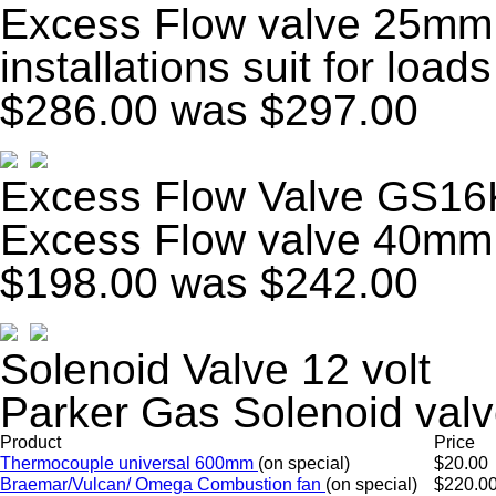
Excess Flow valve 25mm 
installations suit for load
$286.00
was $297.00
Excess Flow Valve GS16
Excess Flow valve 40mm
$198.00
was $242.00
Solenoid Valve 12 volt
Parker Gas Solenoid valv
Product
Price
Thermocouple universal 600mm
(on special)
$20.00
Braemar/Vulcan/ Omega Combustion fan
(on special)
$220.0