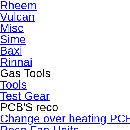
Rheem
Vulcan
Misc
Sime
Baxi
Rinnai
Gas Tools
Tools
Test Gear
PCB'S reco
Change over heating PC
Reco Fan Units