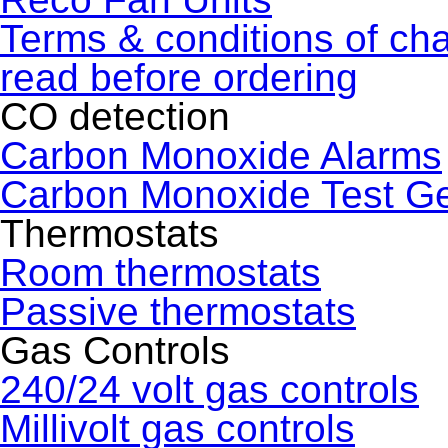
Terms & conditions of ch
read before ordering
CO detection
Carbon Monoxide Alarms
Carbon Monoxide Test G
Thermostats
Room thermostats
Passive thermostats
Gas Controls
240/24 volt gas controls
Millivolt gas controls