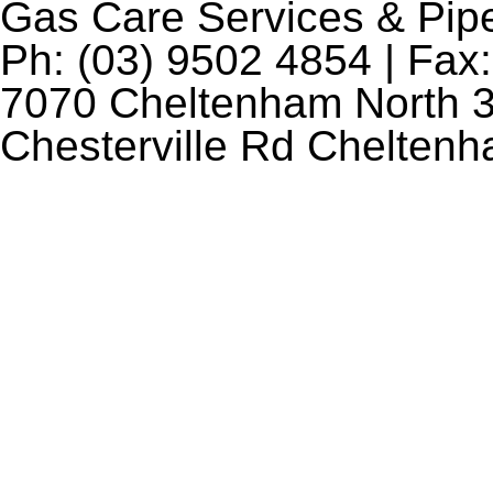
Gas Care Services & Pip
Ph: (03) 9502 4854 | Fax:
7070 Cheltenham North 3
Chesterville Rd Chelten