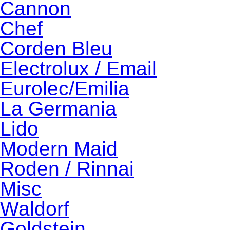
Cannon
Chef
Corden Bleu
Electrolux / Email
Eurolec/Emilia
La Germania
Lido
Modern Maid
Roden / Rinnai
Misc
Waldorf
Goldstein