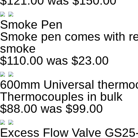
$121.00
was $150.00
Smoke Pen
Smoke pen comes with ref
smoke
$110.00
was $23.00
600mm Universal thermoc
Thermocouples in bulk
$88.00
was $99.00
Excess Flow Valve GS25