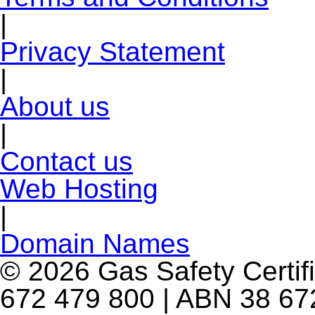
|
Privacy Statement
|
About us
|
Contact us
Web Hosting
|
Domain Names
© 2026 Gas Safety Certifi
672 479 800 | ABN 38 672