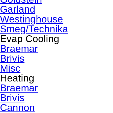
Garland
Westinghouse
Smeg/Technika
Evap Cooling
Braemar
Brivis
Misc
Heating
Braemar
Brivis
Cannon