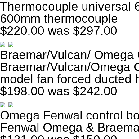
Thermocouple universal
600mm thermocouple
$220.00
was $297.00
Braemar/Vulcan/ Omega 
Braemar/Vulcan/Omega Co
model fan forced ducted 
$198.00
was $242.00
Omega Fenwal control bo
Fenwal Omega & Braema