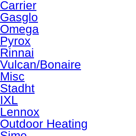
Carrier
Gasglo
Omega
Pyrox
Rinnai
Vulcan/Bonaire
Misc
Stadht
IXL
Lennox
Outdoor Heating
Sime