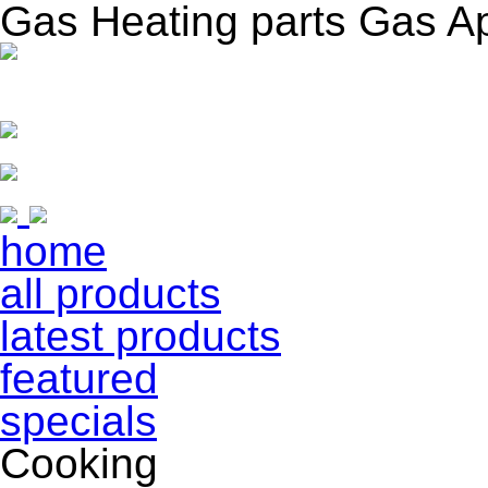
Gas Heating parts Gas A
home
all products
latest products
featured
specials
Cooking