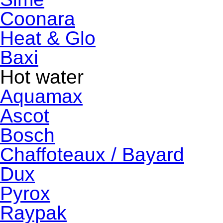
Coonara
Heat & Glo
Baxi
Hot water
Aquamax
Ascot
Bosch
Chaffoteaux / Bayard
Dux
Pyrox
Raypak