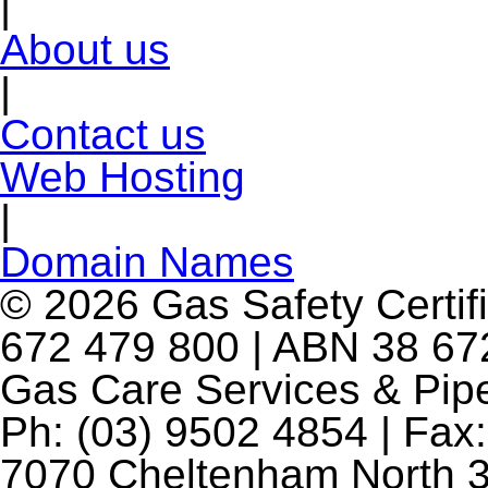
|
About us
|
Contact us
Web Hosting
|
Domain Names
© 2026 Gas Safety Certifi
672 479 800 | ABN 38 672
Gas Care Services & Pip
Ph: (03) 9502 4854 | Fax:
7070 Cheltenham North 3