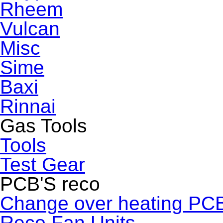
Rheem
Vulcan
Misc
Sime
Baxi
Rinnai
Gas Tools
Tools
Test Gear
PCB'S reco
Change over heating PC
Reco Fan Units