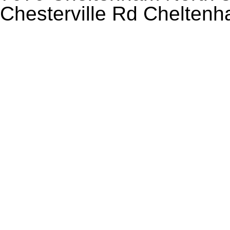
Chesterville Rd Chelten