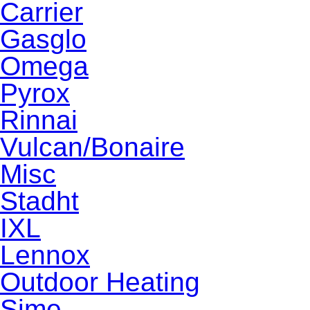
Carrier
Gasglo
Omega
Pyrox
Rinnai
Vulcan/Bonaire
Misc
Stadht
IXL
Lennox
Outdoor Heating
Sime