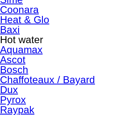
Coonara
Heat & Glo
Baxi
Hot water
Aquamax
Ascot
Bosch
Chaffoteaux / Bayard
Dux
Pyrox
Raypak