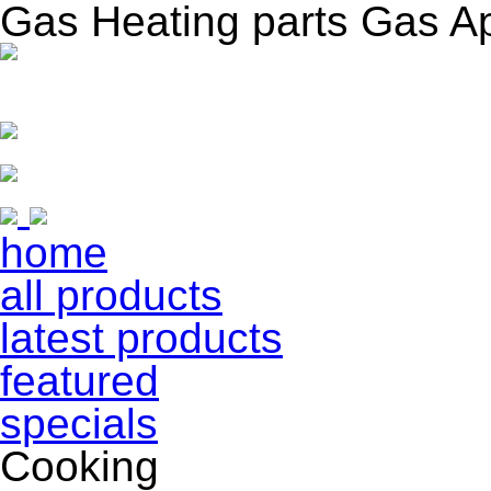
Gas Heating parts Gas A
home
all products
latest products
featured
specials
Cooking