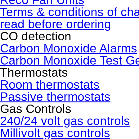
Terms & conditions of ch
read before ordering
CO detection
Carbon Monoxide Alarms
Carbon Monoxide Test G
Thermostats
Room thermostats
Passive thermostats
Gas Controls
240/24 volt gas controls
Millivolt gas controls