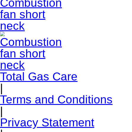
Total Gas Care
|
Terms and Conditions
|
Privacy Statement