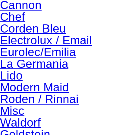
Cannon
Chef
Corden Bleu
Electrolux / Email
Eurolec/Emilia
La Germania
Lido
Modern Maid
Roden / Rinnai
Misc
Waldorf
Goldstein