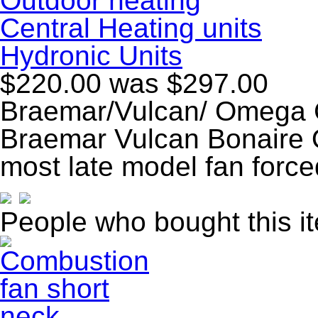
Outdoor heating
Central Heating units
Hydronic Units
$220.00
was $297.00
Braemar/Vulcan/ Omega 
Braemar Vulcan Bonaire 
most late model fan forc
People who bought this i