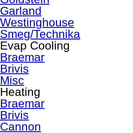
Garland
Westinghouse
Smeg/Technika
Evap Cooling
Braemar
Brivis
Misc
Heating
Braemar
Brivis
Cannon