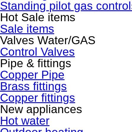
Standing pilot gas control
Hot Sale items
Sale items
Valves Water/GAS
Control Valves
Pipe & fittings
Copper Pipe
Brass fittings
Copper fittings
New appliances
Hot water