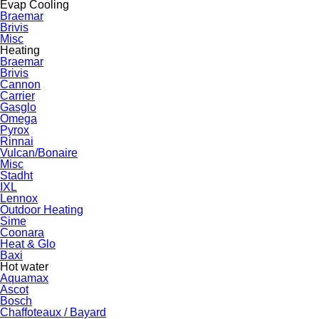
Evap Cooling
Braemar
Brivis
Misc
Heating
Braemar
Brivis
Cannon
Carrier
Gasglo
Omega
Pyrox
Rinnai
Vulcan/Bonaire
Misc
Stadht
IXL
Lennox
Outdoor Heating
Sime
Coonara
Heat & Glo
Baxi
Hot water
Aquamax
Ascot
Bosch
Chaffoteaux / Bayard