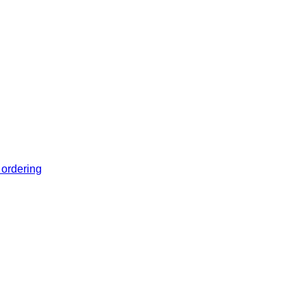
 ordering