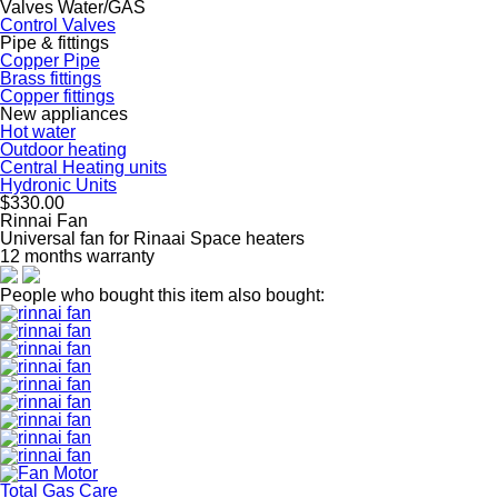
Valves Water/GAS
Control Valves
Pipe & fittings
Copper Pipe
Brass fittings
Copper fittings
New appliances
Hot water
Outdoor heating
Central Heating units
Hydronic Units
$330.00
Rinnai Fan
Universal fan for Rinaai Space heaters
12 months warranty
People who bought this item also bought:
Total Gas Care