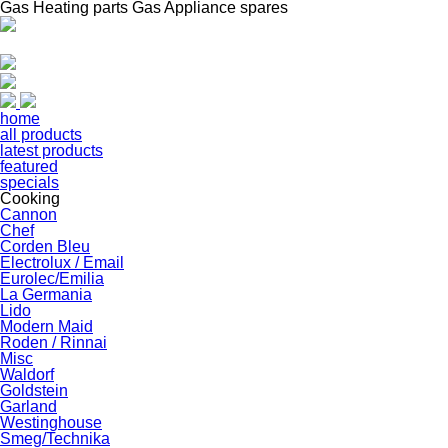
Gas Heating parts Gas Appliance spares
home
all products
latest products
featured
specials
Cooking
Cannon
Chef
Corden Bleu
Electrolux / Email
Eurolec/Emilia
La Germania
Lido
Modern Maid
Roden / Rinnai
Misc
Waldorf
Goldstein
Garland
Westinghouse
Smeg/Technika