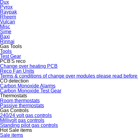
Dux
Pyrox
Raypak
Rheem
Vulcan
Misc
Sime
Baxi
Rinnai
Gas Tools
Tools
Test Gear
PCB'S reco
Change over heating PCB
Reco Fan Units
Terms & conditions of change over modules please read before
CO detection
Carbon Monoxide Alarms
Carbon Monoxide Test Gear
Thermostats
Room thermostats
Passive thermostats
Gas Controls
240/24 volt gas controls
Millivolt gas controls
Standing pilot gas controls
Hot Sale items
Sale items