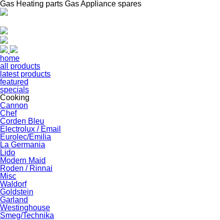
Gas Heating parts Gas Appliance spares
home
all products
latest products
featured
specials
Cooking
Cannon
Chef
Corden Bleu
Electrolux / Email
Eurolec/Emilia
La Germania
Lido
Modern Maid
Roden / Rinnai
Misc
Waldorf
Goldstein
Garland
Westinghouse
Smeg/Technika