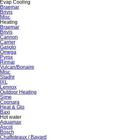
Evap Cooling
Braemar
Brivis
Misc
Heating
Braemar
Brivis
Cannon
Carrier
Gasglo
Omega
Pyrox
Rinnai
Vulcan/Bonaire
Misc
Stadht
IXL
Lennox
Outdoor Heating
Sime
Coonara
Heat & Glo
Baxi
Hot water
Aquamax
Ascot
Bosch
Chaffoteaux / Bayard