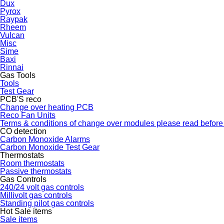
Dux
Pyrox
Raypak
Rheem
Vulcan
Misc
Sime
Baxi
Rinnai
Gas Tools
Tools
Test Gear
PCB'S reco
Change over heating PCB
Reco Fan Units
Terms & conditions of change over modules please read before
CO detection
Carbon Monoxide Alarms
Carbon Monoxide Test Gear
Thermostats
Room thermostats
Passive thermostats
Gas Controls
240/24 volt gas controls
Millivolt gas controls
Standing pilot gas controls
Hot Sale items
Sale items