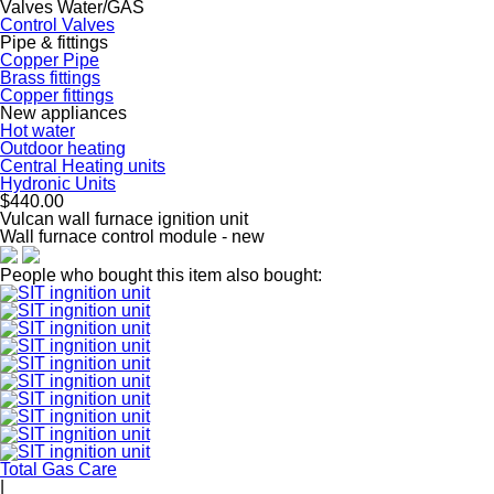
Valves Water/GAS
Control Valves
Pipe & fittings
Copper Pipe
Brass fittings
Copper fittings
New appliances
Hot water
Outdoor heating
Central Heating units
Hydronic Units
$440.00
Vulcan wall furnace ignition unit
Wall furnace control module - new
People who bought this item also bought:
Total Gas Care
|