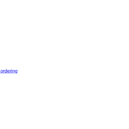
 ordering