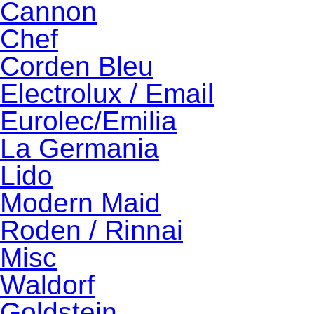
Cannon
Chef
Corden Bleu
Electrolux / Email
Eurolec/Emilia
La Germania
Lido
Modern Maid
Roden / Rinnai
Misc
Waldorf
Goldstein