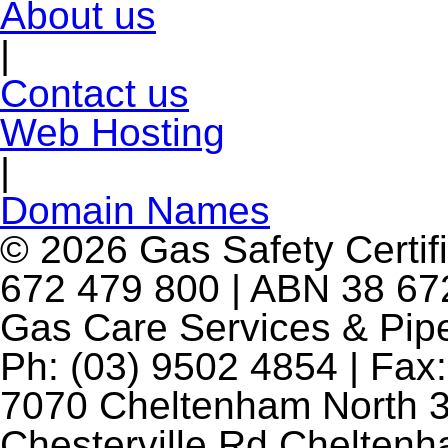
About us
|
Contact us
Web Hosting
|
Domain Names
© 2026 Gas Safety Certifi
672 479 800 | ABN 38 672
Gas Care Services & Pip
Ph: (03) 9502 4854 | Fax:
7070 Cheltenham North 3
Chesterville Rd Chelten