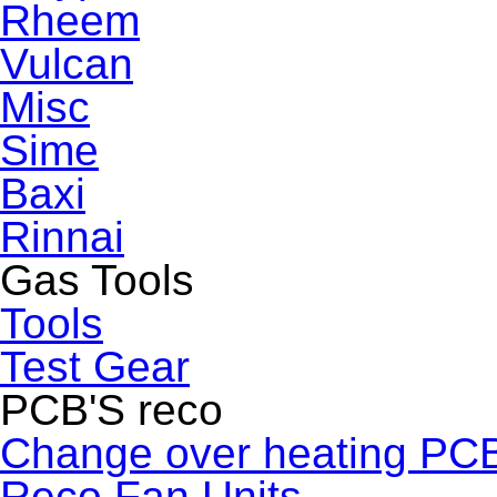
Rheem
Vulcan
Misc
Sime
Baxi
Rinnai
Gas Tools
Tools
Test Gear
PCB'S reco
Change over heating PC
Reco Fan Units