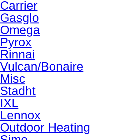
Carrier
Gasglo
Omega
Pyrox
Rinnai
Vulcan/Bonaire
Misc
Stadht
IXL
Lennox
Outdoor Heating
Sime