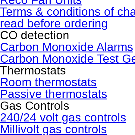
Terms & conditions of ch
read before ordering
CO detection
Carbon Monoxide Alarms
Carbon Monoxide Test G
Thermostats
Room thermostats
Passive thermostats
Gas Controls
240/24 volt gas controls
Millivolt gas controls