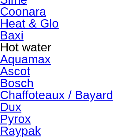
Coonara
Heat & Glo
Baxi
Hot water
Aquamax
Ascot
Bosch
Chaffoteaux / Bayard
Dux
Pyrox
Raypak