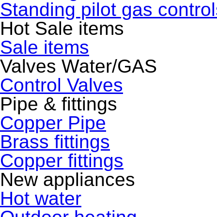
Standing pilot gas control
Hot Sale items
Sale items
Valves Water/GAS
Control Valves
Pipe & fittings
Copper Pipe
Brass fittings
Copper fittings
New appliances
Hot water