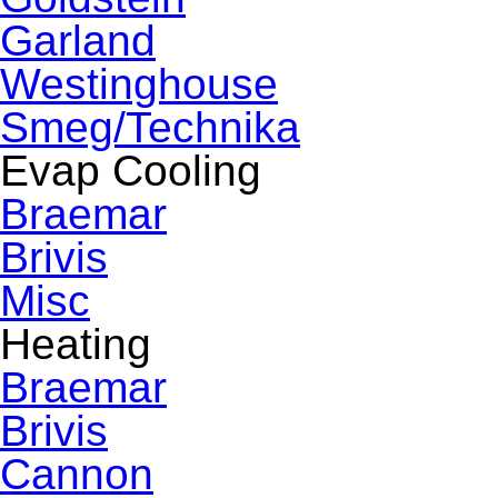
Garland
Westinghouse
Smeg/Technika
Evap Cooling
Braemar
Brivis
Misc
Heating
Braemar
Brivis
Cannon