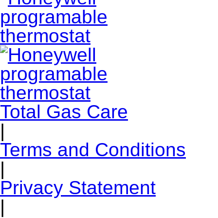
Total Gas Care
|
Terms and Conditions
|
Privacy Statement
|