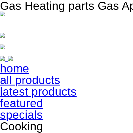
Gas Heating parts Gas A
home
all products
latest products
featured
specials
Cooking