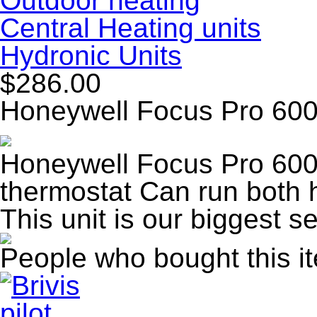
Outdoor heating
Central Heating units
Hydronic Units
$286.00
Honeywell Focus Pro 600
Honeywell Focus Pro 600
thermostat Can run both 
This unit is our biggest se
People who bought this i