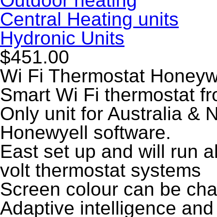
Outdoor heating
Central Heating units
Hydronic Units
$451.00
Wi Fi Thermostat Honeyw
Smart Wi Fi thermostat f
Only unit for Australia & 
Honewyell software.
East set up and will run a
volt thermostat systems
Screen colour can be cha
Adaptive intelligence and