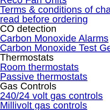
Terms & conditions of ch
read before ordering
CO detection
Carbon Monoxide Alarms
Carbon Monoxide Test G
Thermostats
Room thermostats
Passive thermostats
Gas Controls
240/24 volt gas controls
Millivolt gas controls