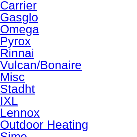
Carrier
Gasglo
Omega
Pyrox
Rinnai
Vulcan/Bonaire
Misc
Stadht
IXL
Lennox
Outdoor Heating
Sime