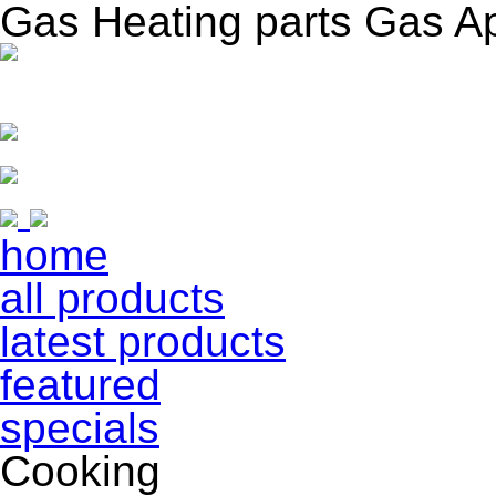
Gas Heating parts Gas A
home
all products
latest products
featured
specials
Cooking