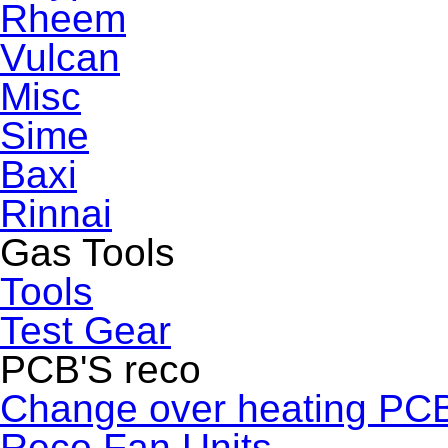
Rheem
Vulcan
Misc
Sime
Baxi
Rinnai
Gas Tools
Tools
Test Gear
PCB'S reco
Change over heating PC
Reco Fan Units