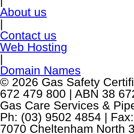
|
About us
|
Contact us
Web Hosting
|
Domain Names
© 2026 Gas Safety Certifi
672 479 800 | ABN 38 672
Gas Care Services & Pip
Ph: (03) 9502 4854 | Fax:
7070 Cheltenham North 3