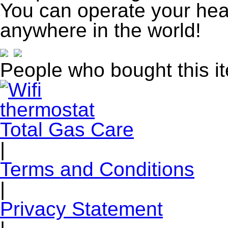
You can operate your hea
anywhere in the world!
People who bought this i
Total Gas Care
|
Terms and Conditions
|
Privacy Statement