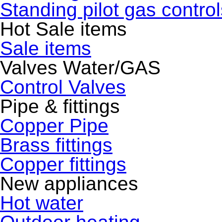
Standing pilot gas control
Hot Sale items
Sale items
Valves Water/GAS
Control Valves
Pipe & fittings
Copper Pipe
Brass fittings
Copper fittings
New appliances
Hot water