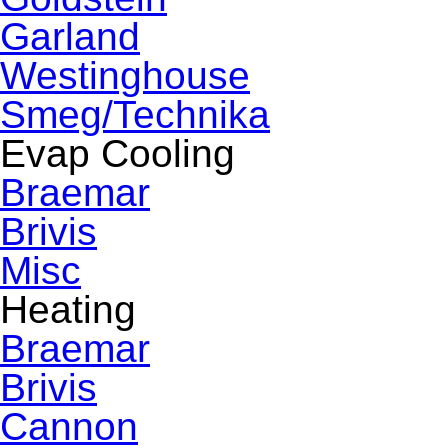
Garland
Westinghouse
Smeg/Technika
Evap Cooling
Braemar
Brivis
Misc
Heating
Braemar
Brivis
Cannon