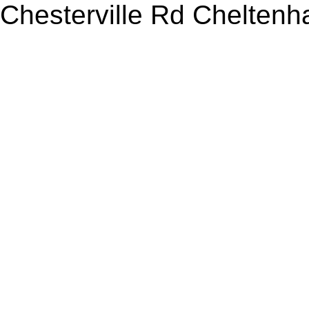
Chesterville Rd Chelten