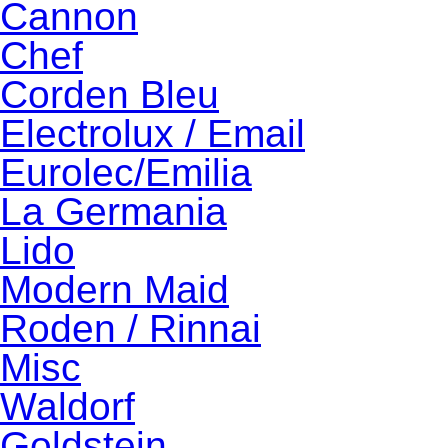
Cannon
Chef
Corden Bleu
Electrolux / Email
Eurolec/Emilia
La Germania
Lido
Modern Maid
Roden / Rinnai
Misc
Waldorf
Goldstein