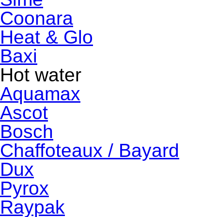
Coonara
Heat & Glo
Baxi
Hot water
Aquamax
Ascot
Bosch
Chaffoteaux / Bayard
Dux
Pyrox
Raypak