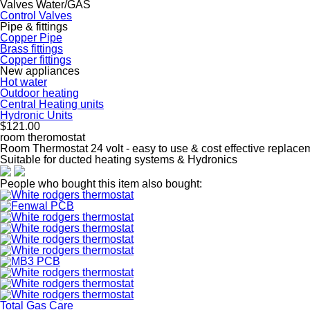
Valves Water/GAS
Control Valves
Pipe & fittings
Copper Pipe
Brass fittings
Copper fittings
New appliances
Hot water
Outdoor heating
Central Heating units
Hydronic Units
$121.00
room theromostat
Room Thermostat 24 volt - easy to use & cost effective replacem
Suitable for ducted heating systems & Hydronics
People who bought this item also bought:
Total Gas Care