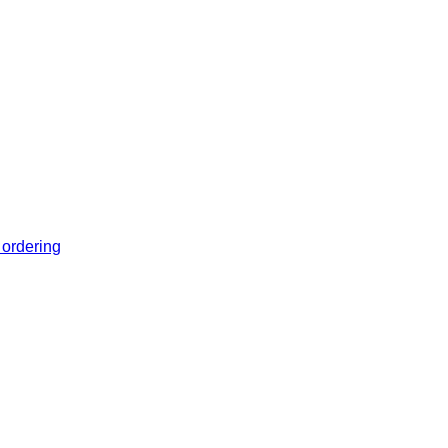
 ordering