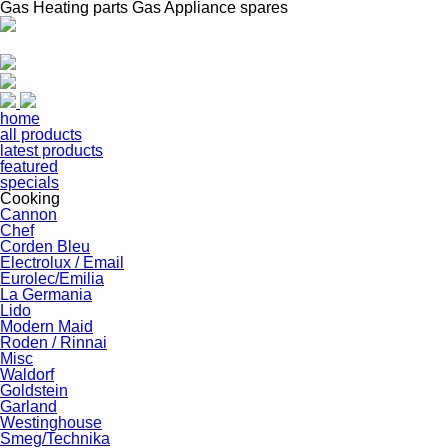
Gas Heating parts Gas Appliance spares
home
all products
latest products
featured
specials
Cooking
Cannon
Chef
Corden Bleu
Electrolux / Email
Eurolec/Emilia
La Germania
Lido
Modern Maid
Roden / Rinnai
Misc
Waldorf
Goldstein
Garland
Westinghouse
Smeg/Technika