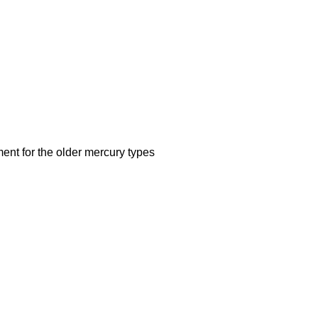
ent for the older mercury types