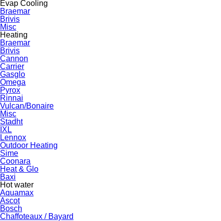
Evap Cooling
Braemar
Brivis
Misc
Heating
Braemar
Brivis
Cannon
Carrier
Gasglo
Omega
Pyrox
Rinnai
Vulcan/Bonaire
Misc
Stadht
IXL
Lennox
Outdoor Heating
Sime
Coonara
Heat & Glo
Baxi
Hot water
Aquamax
Ascot
Bosch
Chaffoteaux / Bayard