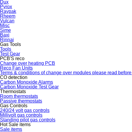
Dux
Pyrox
Raypak
Rheem
Vulcan
Misc
Sime
Baxi
Rinnai
Gas Tools
Tools
Test Gear
PCB'S reco
Change over heating PCB
Reco Fan Units
Terms & conditions of change over modules please read before
CO detection
Carbon Monoxide Alarms
Carbon Monoxide Test Gear
Thermostats
Room thermostats
Passive thermostats
Gas Controls
240/24 volt gas controls
Millivolt gas controls
Standing pilot gas controls
Hot Sale items
Sale items