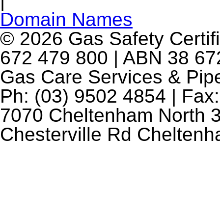
|
Domain Names
© 2026 Gas Safety Certifi
672 479 800 | ABN 38 672
Gas Care Services & Pip
Ph: (03) 9502 4854 | Fax:
7070 Cheltenham North 3
Chesterville Rd Chelten