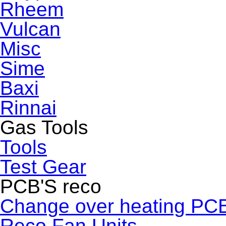
Rheem
Vulcan
Misc
Sime
Baxi
Rinnai
Gas Tools
Tools
Test Gear
PCB'S reco
Change over heating PC
Reco Fan Units