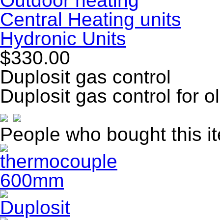
Outdoor heating
Central Heating units
Hydronic Units
$330.00
Duplosit gas control
Duplosit gas control for 
People who bought this i