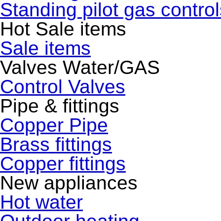
Standing pilot gas control
Hot Sale items
Sale items
Valves Water/GAS
Control Valves
Pipe & fittings
Copper Pipe
Brass fittings
Copper fittings
New appliances
Hot water