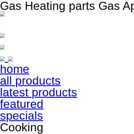
Gas Heating parts Gas A
home
all products
latest products
featured
specials
Cooking