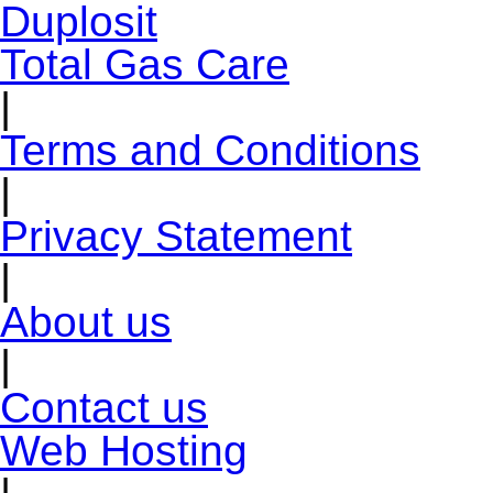
Total Gas Care
|
Terms and Conditions
|
Privacy Statement
|
About us
|
Contact us
Web Hosting