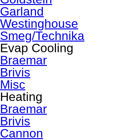
Garland
Westinghouse
Smeg/Technika
Evap Cooling
Braemar
Brivis
Misc
Heating
Braemar
Brivis
Cannon