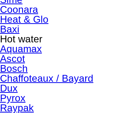
Coonara
Heat & Glo
Baxi
Hot water
Aquamax
Ascot
Bosch
Chaffoteaux / Bayard
Dux
Pyrox
Raypak