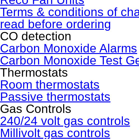
Terms & conditions of ch
read before ordering
CO detection
Carbon Monoxide Alarms
Carbon Monoxide Test G
Thermostats
Room thermostats
Passive thermostats
Gas Controls
240/24 volt gas controls
Millivolt gas controls