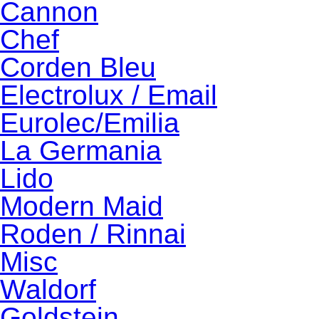
Cannon
Chef
Corden Bleu
Electrolux / Email
Eurolec/Emilia
La Germania
Lido
Modern Maid
Roden / Rinnai
Misc
Waldorf
Goldstein