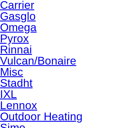
Carrier
Gasglo
Omega
Pyrox
Rinnai
Vulcan/Bonaire
Misc
Stadht
IXL
Lennox
Outdoor Heating
Sime