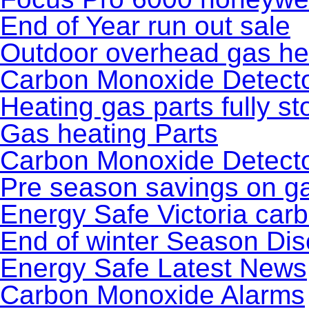
End of Year run out sale
Outdoor overhead gas he
Carbon Monoxide Detecto
Heating gas parts fully st
Gas heating Parts
Carbon Monoxide Detecto
Pre season savings on ga
Energy Safe Victoria car
End of winter Season Dis
Energy Safe Latest News
Carbon Monoxide Alarms