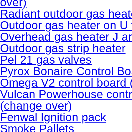
over)
Radiant outdoor gas heat
Outdoor gas heater on U
Overhead gas heater J a
Outdoor gas strip heater
Pel 21 gas valves
Pyrox Bonaire Control Bo
Omega V2 control board 
Vulcan Powerhouse contro
(change over)
Fenwal Ignition pack
Smoke Pallets