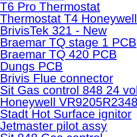
T6 Pro Thermostat
Thermostat T4 Honeywell
BrivisTek 321 - New
Braemar TQ stage 1 PCB
Braemar TQ 420 PCB
Dungs PCB
Brivis Flue connector
Sit Gas control 848 24 vol
Honeywell VR9205R2348 g
Stadt Hot Surface ignitor
Jetmaster pilot assy