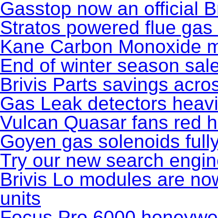
Gasstop now an official Br
Stratos powered flue gas
Kane Carbon Monoxide m
End of winter season sal
Brivis Parts savings acros
Gas Leak detectors heavi
Vulcan Quasar fans red h
Goyen gas solenoids full
Try our new search engi
Brivis Lo modules are no
units
Focus Pro 6000 honeywel