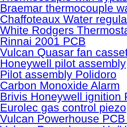
Braemar thermocouple wa
Chaffoteaux Water regula
White Rodgers Thermost
Rinnai 2001 PCB
Vulcan Quasar fan casset
Honeywell pilot assembly
Pilot assembly Polidoro
Carbon Monoxide Alarm
Brivis Honeywell ignition
Eurolec gas control piezo
Vulcan Powerhouse PCB 