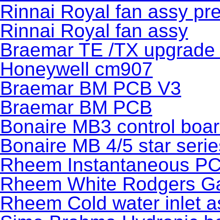
Rinnai Royal fan assy pr
Rinnai Royal fan assy
Braemar TE /TX upgrade 
Honeywell cm907
Braemar BM PCB V3
Braemar BM PCB
Bonaire MB3 control boa
Bonaire MB 4/5 star seri
Rheem Instantaneous P
Rheem White Rodgers Gas
Rheem Cold water inlet 