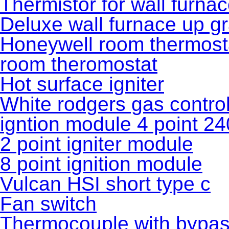
Thermistor for wall furna
Deluxe wall furnace up gr
Honeywell room thermost
room theromostat
Hot surface igniter
White rodgers gas control
igntion module 4 point 24
2 point igniter module
8 point ignition module
Vulcan HSI short type c
Fan switch
Thermocouple with bypas