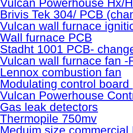
Vulcan Powerhouse Hx/
Brivis Tek 304/ PCB (cha
Vulcan wall furnace igniti
Wall furnace PCB
Stadht 1001 PCB- chang
Vulcan wall furnace fan 
Lennox combustion fan
Modulating control board
Vulcan Powerhouse Contr
Gas leak detectors
Thermopile 750mv
Meduim size commercial