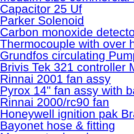
Capacitor 25 Uf
Parker Solenoid
Carbon monoxide detecto
Thermocouple with over h
Grundfos circulating Pum
Brivis Tek 321 controller
Rinnai 2001 fan assy
Pyrox 14" fan assy with b
Rinnai 2000/rc90 fan
Honeywell ignition pak B
Bayonet hose & fitting