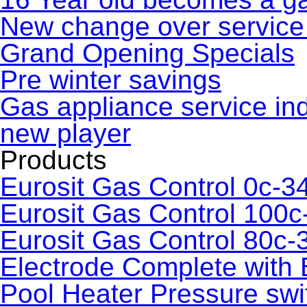
New change over service 
Grand Opening Specials
Pre winter savings
Gas appliance service in
new player
Products
Eurosit Gas Control 0c-3
Eurosit Gas Control 100c
Eurosit Gas Control 80c-
Electrode Complete with 
Pool Heater Pressure swi