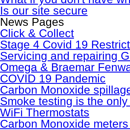
Is our site secure
News Pages
Click & Collect
Stage 4 Covid 19 Restric
Servicing and repairing 
Omega & Braemar Fenwal
COVID 19 Pandemic
Carbon Monoxide spillag
Smoke testing is the only 
WiFi Thermostats
Carbon Monoxide meters 