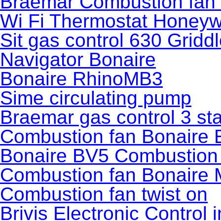
Braemar Combustion fan
Wi Fi Thermostat Honeyw
Sit gas control 630 Gridd
Navigator Bonaire
Bonaire RhinoMB3
Sime circulating pump
Braemar gas control 3 sta
Combustion fan Bonaire
Bonaire BV5 Combustion
Combustion fan Bonaire
Combustion fan twist on
Brivis Electronic Control