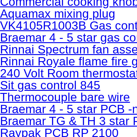
Commercial cooking kno
Aquamax mixing plug
VK4105R1003B Gas cont
Braemar 4 - 5 star gas co
Rinnai Spectrum fan ass
Rinnai Royale flame fire 
240 Volt Room thermosta
Sit gas control 845
Thermocouple bare wire
Braemar 4 - 5 star PCB -
Braemar TG & TH 3 star
Raypak PCB RP 2100