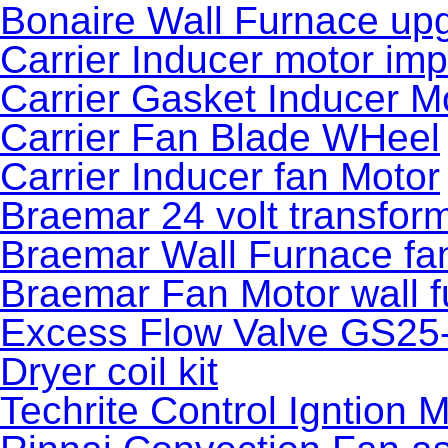
Bonaire Wall Furnace upg
Carrier Inducer motor imp
Carrier Gasket Inducer M
Carrier Fan Blade WHeel
Carrier Inducer fan Motor
Braemar 24 volt transfor
Braemar Wall Furnace fa
Braemar Fan Motor wall 
Excess Flow Valve GS25
Dryer coil kit
Techrite Control Igntion 