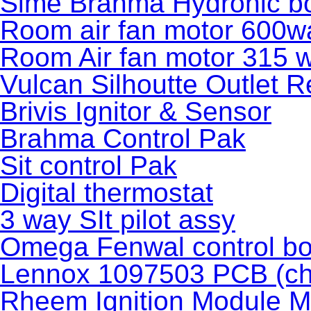
Sime Brahma Hydronic bo
Room air fan motor 600wa
Room Air fan motor 315 w
Vulcan Silhoutte Outlet R
Brivis Ignitor & Sensor
Brahma Control Pak
Sit control Pak
Digital thermostat
3 way SIt pilot assy
Omega Fenwal control bo
Lennox 1097503 PCB (ch
Rheem Ignition Module M