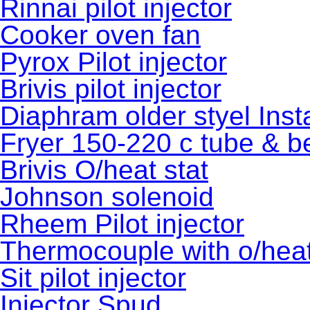
Rinnai pilot injector
Cooker oven fan
Pyrox Pilot injector
Brivis pilot injector
Diaphram older styel Inst
Fryer 150-220 c tube & b
Brivis O/heat stat
Johnson solenoid
Rheem Pilot injector
Thermocouple with o/heat
Sit pilot injector
Injector Spud