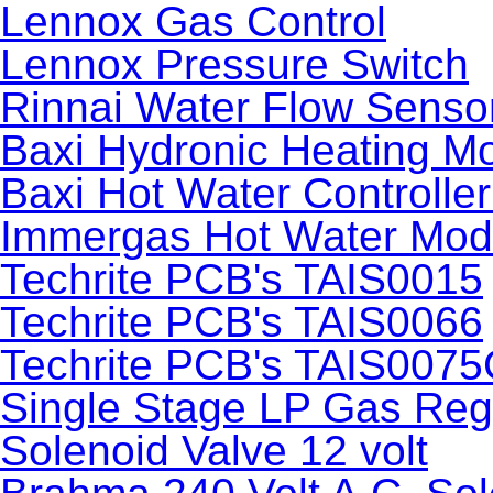
Lennox Gas Control
Lennox Pressure Switch
Rinnai Water Flow Senso
Baxi Hydronic Heating M
Baxi Hot Water Controlle
Immergas Hot Water Mod
Techrite PCB's TAIS0015
Techrite PCB's TAIS0066
Techrite PCB's TAIS0075
Single Stage LP Gas Reg
Solenoid Valve 12 volt