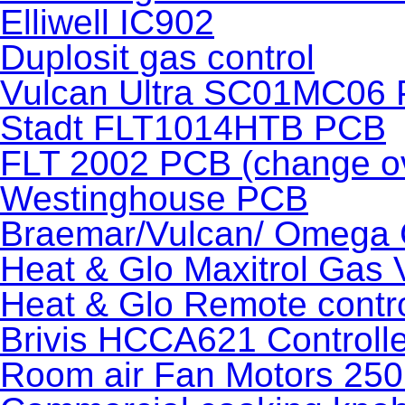
Elliwell IC902
Duplosit gas control
Vulcan Ultra SC01MC06
Stadt FLT1014HTB PCB
FLT 2002 PCB (change o
Westinghouse PCB
Braemar/Vulcan/ Omega 
Heat & Glo Maxitrol Gas 
Heat & Glo Remote contr
Brivis HCCA621 Controlle
Room air Fan Motors 250