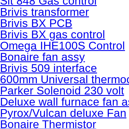
Sit 848 Gas control
Brivis transformer
Brivis BX PCB
Brivis BX gas control
Omega IHE100S Control
Bonaire fan assy
Brivis 509 interface
600mm Universal thermoc
Parker Solenoid 230 volt
Deluxe wall furnace fan 
Pyrox/Vulcan deluxe Fan
Bonaire Thermistor