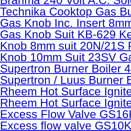
Brahma 240 Volt A.C. Sol
Technika Cooktop Gas B
Gas Knob Inc. Insert 8mm
Gas Knob Suit KB-629 Kee
Knob 8mm suit 20N/21S 
Knob 10mm Suit 23SV Ga
Supertron Burner Boiler 
Supertron / Luus Burner 
Rheem Hot Surface Ignit
Rheem Hot Surface Ignit
Excess Flow Valve GS16
Excess flow valve GS10