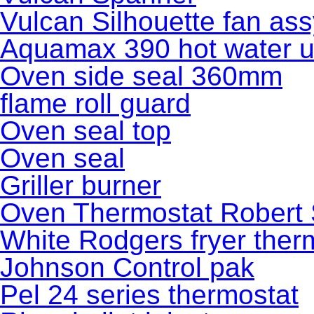
Vulcan Silhouette fan as
Aquamax 390 hot water u
Oven side seal 360mm
flame roll guard
Oven seal top
Oven seal
Griller burner
Oven Thermostat Robert
White Rodgers fryer ther
Johnson Control pak
Pel 24 series thermostat