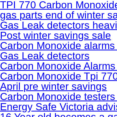
TPI 770 Carbon Monoxide 
gas parts end of winter s
Gas Leak detectors heavi
Post winter savings sale
Carbon Monoxide alarms f
Gas Leak detectors
Carbon Monoxide Alarms
Carbon Monoxide Tpi 770 
April pre winter savings
Carbon Monoxide testers
Energy Safe Victoria advi
16 Year old becomes a gas