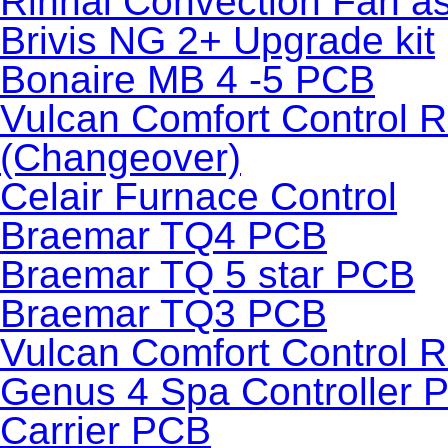
Rinnai Convection Fan a
Brivis NG 2+ Upgrade kit
Bonaire MB 4 -5 PCB
Vulcan Comfort Control 
(Changeover)
Celair Furnace Control
Braemar TQ4 PCB
Braemar TQ 5 star PCB
Braemar TQ3 PCB
Vulcan Comfort Control 
Genus 4 Spa Controller 
Carrier PCB