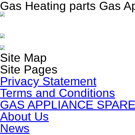
Gas Heating parts Gas A
Site Map
Site Pages
Privacy Statement
Terms and Conditions
GAS APPLIANCE SPARE
About Us
News