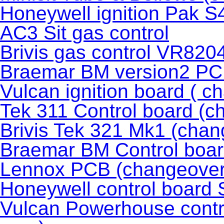
Honeywell ignition Pak 
AC3 Sit gas control
Brivis gas control VR82
Braemar BM version2 P
Vulcan ignition board ( c
Tek 311 Control board (c
Brivis Tek 321 Mk1 (chan
Braemar BM Control boar
Lennox PCB (changeover
Honeywell control boar
Vulcan Powerhouse contr