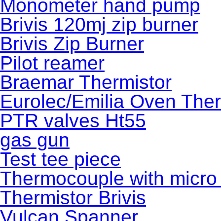
Monometer hand pump
Brivis 120mj zip burner
Brivis Zip Burner
Pilot reamer
Braemar Thermistor
Eurolec/Emilia Oven The
PTR valves Ht55
gas gun
Test tee piece
Thermocouple with micro 
Thermistor Brivis
Vulcan Spanner