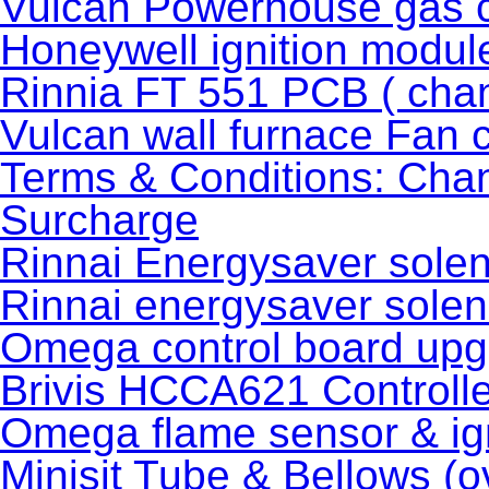
Vulcan Powerhouse gas c
Honeywell ignition modu
Rinnia FT 551 PCB ( cha
Vulcan wall furnace Fan 
Terms & Conditions: Cha
Surcharge
Rinnai Energysaver solen
Rinnai energysaver soleno
Omega control board upgr
Brivis HCCA621 Controlle
Omega flame sensor & ign
Minisit Tube & Bellows (o