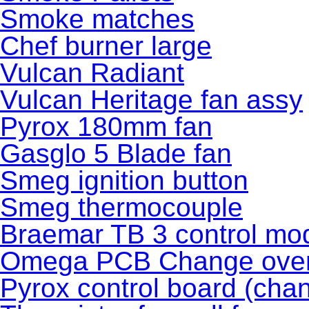
Smoke matches
Chef burner large
Vulcan Radiant
Vulcan Heritage fan assy
Pyrox 180mm fan
Gasglo 5 Blade fan
Smeg ignition button
Smeg thermocouple
Braemar TB 3 control 
Omega PCB Change ove
Pyrox control board (cha