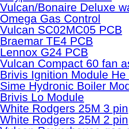
Vulcan/Bonaire Deluxe wa
Omega Gas Control
Vulcan SC02MC05 PCB
Braemar TE4 PCB
Lennox G24 PCB
Vulcan Compact 60 fan a
Brivis Ignition Module H
Sime Hydronic Boiler Mo
Brivis Lo Module
White Rodgers 25M 3 pin
White Rodgers 25M 2 pin