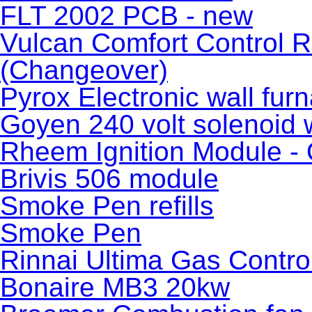
FLT 2002 PCB - new
Vulcan Comfort Control R
(Changeover)
Pyrox Electronic wall fur
Goyen 240 volt solenoid 
Rheem Ignition Module - 
Brivis 506 module
Smoke Pen refills
Smoke Pen
Rinnai Ultima Gas Contro
Bonaire MB3 20kw