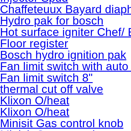
Chaffeteuux Bayard diaph
Hydro pak for bosch
Hot surface igniter Chef/
Floor register
Bosch hydro ignition pak
Fan limit switch with auto
Fan limit switch 8"
thermal cut off valve
Klixon O/heat
Klixon O/heat
Minisit Gas control knob