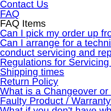
Contact Us
FAQ
FAQ Items
Can I pick my order up fr
Can I arrange for a technic
conduct servicing and re
Regulations for Servicing
Shipping times
Return Policy
What is a Changeover o
Faulty Product / Warrant
What if you don't have wh