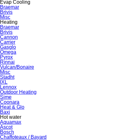
Evap Cooling
Braemar
Brivis
Misc
Heating
Braemar
Brivis
Cannon
Carrier
Gasglo
Omega
Pyrox
Rinnai
Vulcan/Bonaire
Misc
Stadht
IXL
Lennox
Outdoor Heating
Sime
Coonara
Heat & Glo
Baxi
Hot water
Aquamax
Ascot
Bosch
Chaffoteaux / Bayard