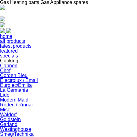
Gas Heating parts Gas Appliance spares
home
all products
latest products
featured
specials
Cooking
Cannon
Chef
Corden Bleu
Electrolux / Email
Eurolec/Emilia
La Germania
Lido
Modern Maid
Roden / Rinnai
Misc
Waldorf
Goldstein
Garland
Westinghouse
Smeg/Technika