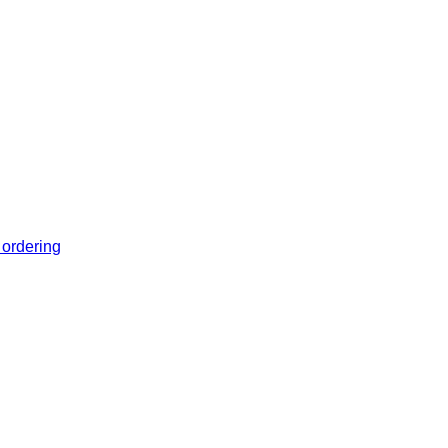
 ordering