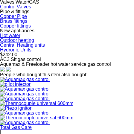
Valves Water/GAS
Control Valves
Pipe & fittings
Copper Pipe
Brass fittings
Copper fittings
New appliances
Hot water
Outdoor heating
Central Heating units
Hydronic Units
$242.00
AC3 Sit gas control
Aquamax & Freeloader hot water service gas control
People who bought this item also bought:
Total Gas Care
|