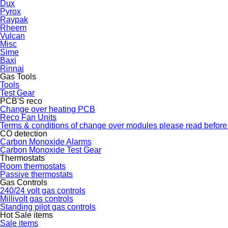
Dux
Pyrox
Raypak
Rheem
Vulcan
Misc
Sime
Baxi
Rinnai
Gas Tools
Tools
Test Gear
PCB'S reco
Change over heating PCB
Reco Fan Units
Terms & conditions of change over modules please read before
CO detection
Carbon Monoxide Alarms
Carbon Monoxide Test Gear
Thermostats
Room thermostats
Passive thermostats
Gas Controls
240/24 volt gas controls
Millivolt gas controls
Standing pilot gas controls
Hot Sale items
Sale items