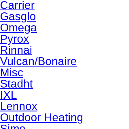
Carrier
Gasglo
Omega
Pyrox
Rinnai
Vulcan/Bonaire
Misc
Stadht
IXL
Lennox
Outdoor Heating
Sime