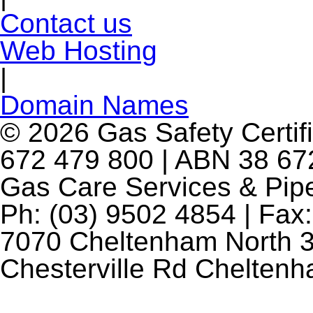
Contact us
Web Hosting
|
Domain Names
© 2026 Gas Safety Certifi
672 479 800 | ABN 38 672
Gas Care Services & Pip
Ph: (03) 9502 4854 | Fax:
7070 Cheltenham North 3
Chesterville Rd Chelten