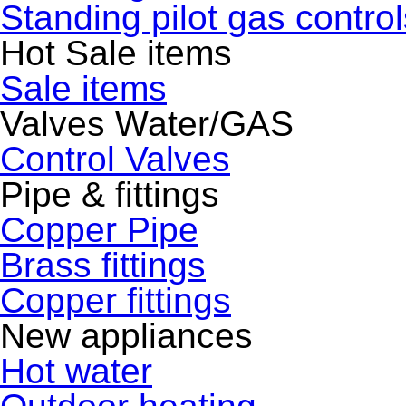
Standing pilot gas control
Hot Sale items
Sale items
Valves Water/GAS
Control Valves
Pipe & fittings
Copper Pipe
Brass fittings
Copper fittings
New appliances
Hot water