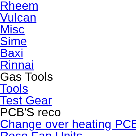
Rheem
Vulcan
Misc
Sime
Baxi
Rinnai
Gas Tools
Tools
Test Gear
PCB'S reco
Change over heating PC
Reco Fan Units