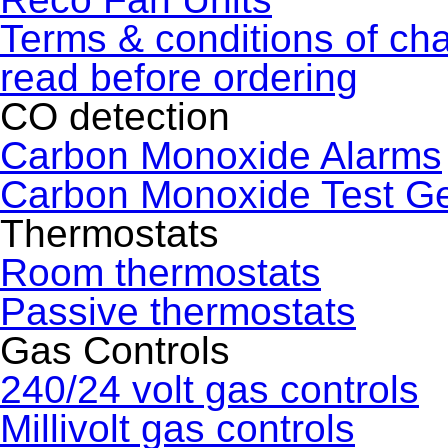
Terms & conditions of ch
read before ordering
CO detection
Carbon Monoxide Alarms
Carbon Monoxide Test G
Thermostats
Room thermostats
Passive thermostats
Gas Controls
240/24 volt gas controls
Millivolt gas controls