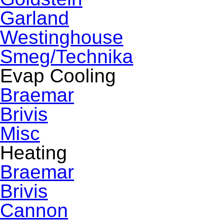
Garland
Westinghouse
Smeg/Technika
Evap Cooling
Braemar
Brivis
Misc
Heating
Braemar
Brivis
Cannon