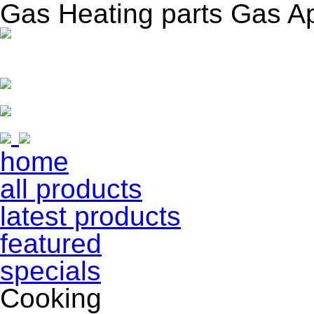
Gas Heating parts Gas A
home
all products
latest products
featured
specials
Cooking