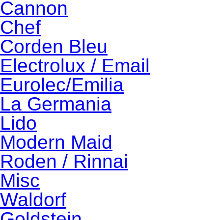
Cannon
Chef
Corden Bleu
Electrolux / Email
Eurolec/Emilia
La Germania
Lido
Modern Maid
Roden / Rinnai
Misc
Waldorf
Goldstein