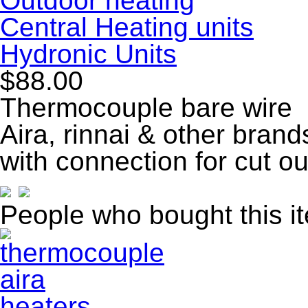
Outdoor heating
Central Heating units
Hydronic Units
$88.00
Thermocouple bare wire
Aira, rinnai & other bran
with connection for cut o
People who bought this i