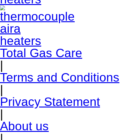
Total Gas Care
|
Terms and Conditions
|
Privacy Statement
|
About us
|