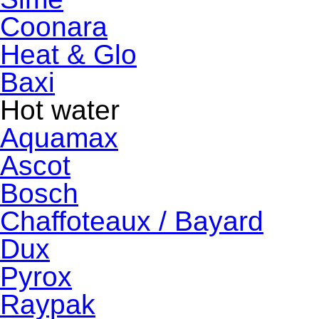
Coonara
Heat & Glo
Baxi
Hot water
Aquamax
Ascot
Bosch
Chaffoteaux / Bayard
Dux
Pyrox
Raypak