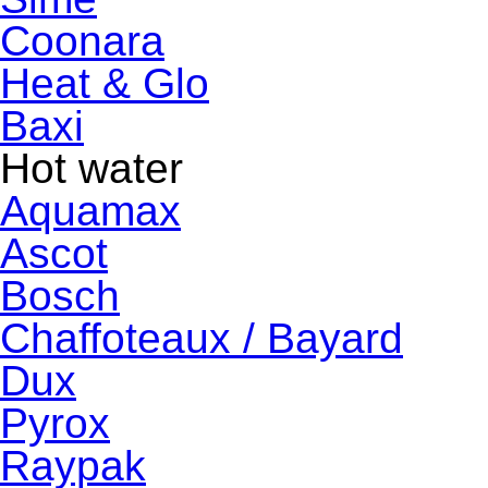
Coonara
Heat & Glo
Baxi
Hot water
Aquamax
Ascot
Bosch
Chaffoteaux / Bayard
Dux
Pyrox
Raypak