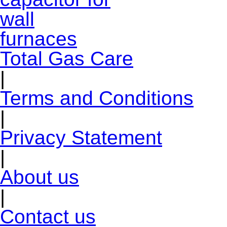
Total Gas Care
|
Terms and Conditions
|
Privacy Statement
|
About us
|
Contact us