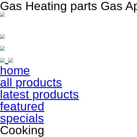
Gas Heating parts Gas A
home
all products
latest products
featured
specials
Cooking