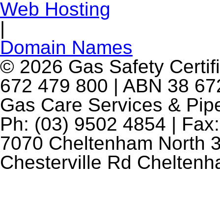
Web Hosting
|
Domain Names
© 2026 Gas Safety Certifi
672 479 800 | ABN 38 672
Gas Care Services & Pip
Ph: (03) 9502 4854 | Fax:
7070 Cheltenham North 3
Chesterville Rd Chelten