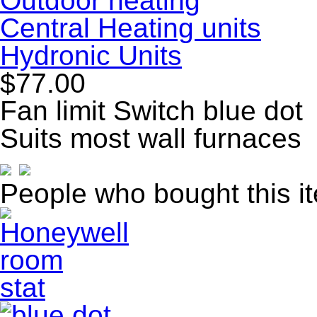
Outdoor heating
Central Heating units
Hydronic Units
$77.00
Fan limit Switch blue dot
Suits most wall furnaces
People who bought this i