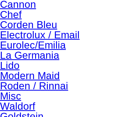
Cannon
Chef
Corden Bleu
Electrolux / Email
Eurolec/Emilia
La Germania
Lido
Modern Maid
Roden / Rinnai
Misc
Waldorf
Goldstein