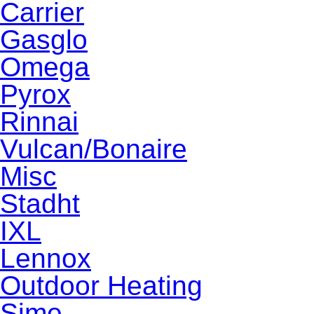
Carrier
Gasglo
Omega
Pyrox
Rinnai
Vulcan/Bonaire
Misc
Stadht
IXL
Lennox
Outdoor Heating
Sime