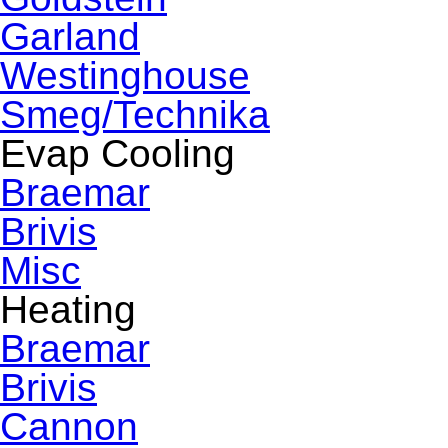
Garland
Westinghouse
Smeg/Technika
Evap Cooling
Braemar
Brivis
Misc
Heating
Braemar
Brivis
Cannon