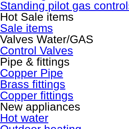
Standing pilot gas control
Hot Sale items
Sale items
Valves Water/GAS
Control Valves
Pipe & fittings
Copper Pipe
Brass fittings
Copper fittings
New appliances
Hot water