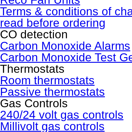
Terms & conditions of ch
read before ordering
CO detection
Carbon Monoxide Alarms
Carbon Monoxide Test G
Thermostats
Room thermostats
Passive thermostats
Gas Controls
240/24 volt gas controls
Millivolt gas controls