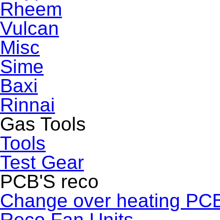
Rheem
Vulcan
Misc
Sime
Baxi
Rinnai
Gas Tools
Tools
Test Gear
PCB'S reco
Change over heating PC
Reco Fan Units