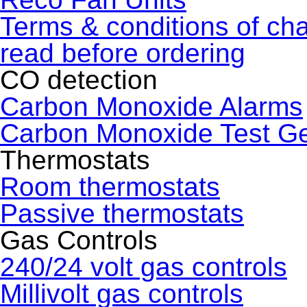
Terms & conditions of ch
read before ordering
CO detection
Carbon Monoxide Alarms
Carbon Monoxide Test G
Thermostats
Room thermostats
Passive thermostats
Gas Controls
240/24 volt gas controls
Millivolt gas controls