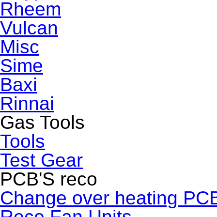
Rheem
Vulcan
Misc
Sime
Baxi
Rinnai
Gas Tools
Tools
Test Gear
PCB'S reco
Change over heating PC
Reco Fan Units