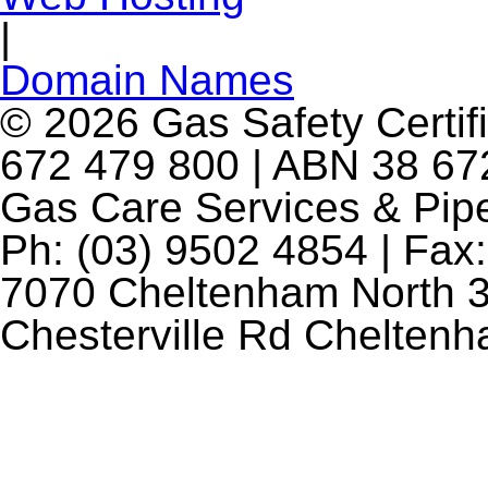
|
Domain Names
© 2026 Gas Safety Certifi
672 479 800 | ABN 38 672
Gas Care Services & Pip
Ph: (03) 9502 4854 | Fax:
7070 Cheltenham North 3
Chesterville Rd Chelten