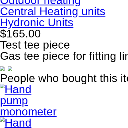
Outdoor heating
Central Heating units
Hydronic Units
$165.00
Test tee piece
Gas tee piece for fitting l
People who bought this i