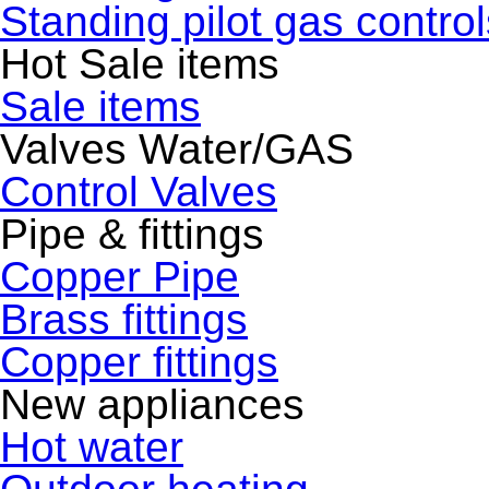
Standing pilot gas control
Hot Sale items
Sale items
Valves Water/GAS
Control Valves
Pipe & fittings
Copper Pipe
Brass fittings
Copper fittings
New appliances
Hot water