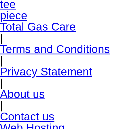
Total Gas Care
|
Terms and Conditions
|
Privacy Statement
|
About us
|
Contact us
Web Hosting