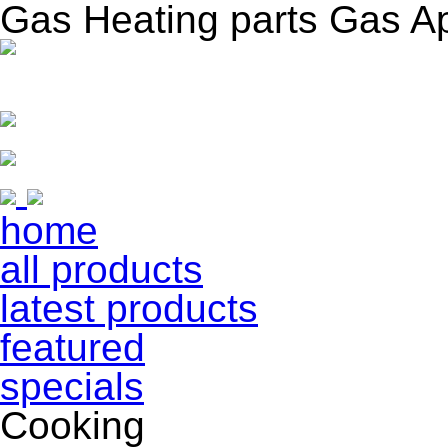
Gas Heating parts Gas A
home
all products
latest products
featured
specials
Cooking