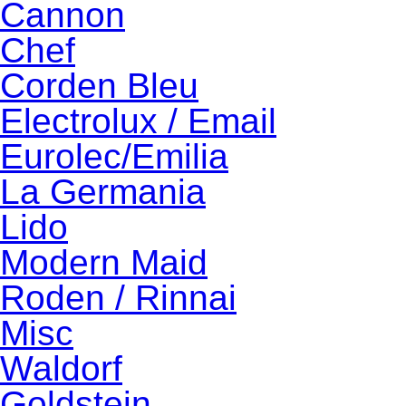
Cannon
Chef
Corden Bleu
Electrolux / Email
Eurolec/Emilia
La Germania
Lido
Modern Maid
Roden / Rinnai
Misc
Waldorf
Goldstein