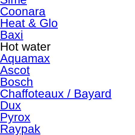
Coonara
Heat & Glo
Baxi
Hot water
Aquamax
Ascot
Bosch
Chaffoteaux / Bayard
Dux
Pyrox
Raypak