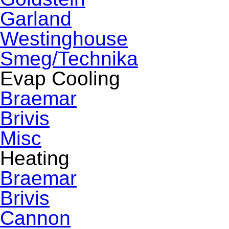
Garland
Westinghouse
Smeg/Technika
Evap Cooling
Braemar
Brivis
Misc
Heating
Braemar
Brivis
Cannon