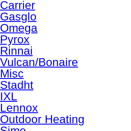
Carrier
Gasglo
Omega
Pyrox
Rinnai
Vulcan/Bonaire
Misc
Stadht
IXL
Lennox
Outdoor Heating
Sime