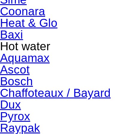
Coonara
Heat & Glo
Baxi
Hot water
Aquamax
Ascot
Bosch
Chaffoteaux / Bayard
Dux
Pyrox
Raypak