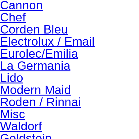
Cannon
Chef
Corden Bleu
Electrolux / Email
Eurolec/Emilia
La Germania
Lido
Modern Maid
Roden / Rinnai
Misc
Waldorf
Goldstein