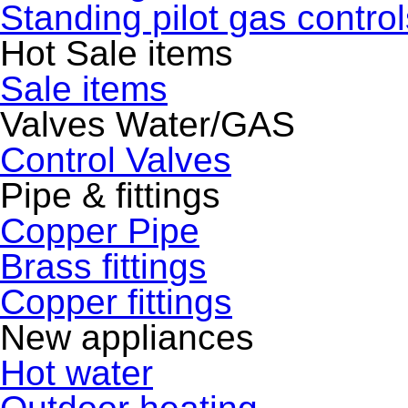
Standing pilot gas control
Hot Sale items
Sale items
Valves Water/GAS
Control Valves
Pipe & fittings
Copper Pipe
Brass fittings
Copper fittings
New appliances
Hot water