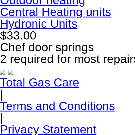
Outdoor heating
Central Heating units
Hydronic Units
$33.00
Chef door springs
2 required for most repair
Total Gas Care
|
Terms and Conditions
|
Privacy Statement