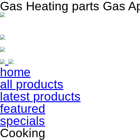
Gas Heating parts Gas A
home
all products
latest products
featured
specials
Cooking