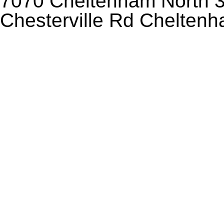
7070 Cheltenham North 3
Chesterville Rd Chelten