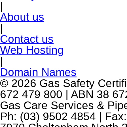
|
About us
|
Contact us
Web Hosting
|
Domain Names
© 2026 Gas Safety Certifi
672 479 800 | ABN 38 672
Gas Care Services & Pip
Ph: (03) 9502 4854 | Fax: