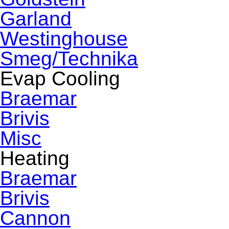
Garland
Westinghouse
Smeg/Technika
Evap Cooling
Braemar
Brivis
Misc
Heating
Braemar
Brivis
Cannon