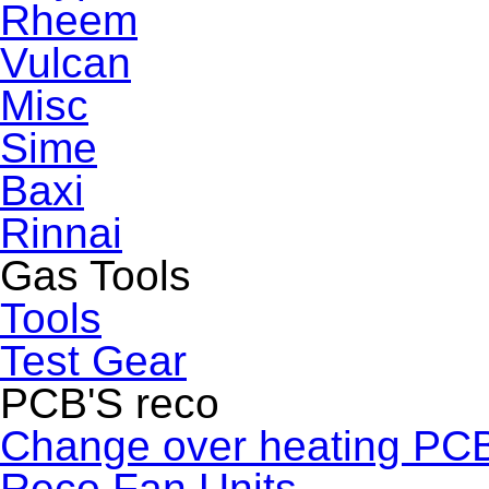
Rheem
Vulcan
Misc
Sime
Baxi
Rinnai
Gas Tools
Tools
Test Gear
PCB'S reco
Change over heating PC
Reco Fan Units