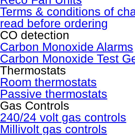
Terms & conditions of ch
read before ordering
CO detection
Carbon Monoxide Alarms
Carbon Monoxide Test G
Thermostats
Room thermostats
Passive thermostats
Gas Controls
240/24 volt gas controls
Millivolt gas controls