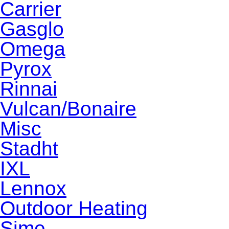
Carrier
Gasglo
Omega
Pyrox
Rinnai
Vulcan/Bonaire
Misc
Stadht
IXL
Lennox
Outdoor Heating
Sime