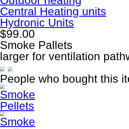
Outdoor heating
Central Heating units
Hydronic Units
$99.00
Smoke Pallets
larger for ventilation pat
People who bought this i