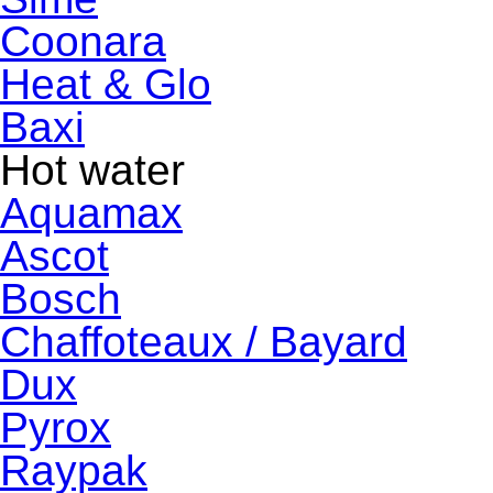
Coonara
Heat & Glo
Baxi
Hot water
Aquamax
Ascot
Bosch
Chaffoteaux / Bayard
Dux
Pyrox
Raypak