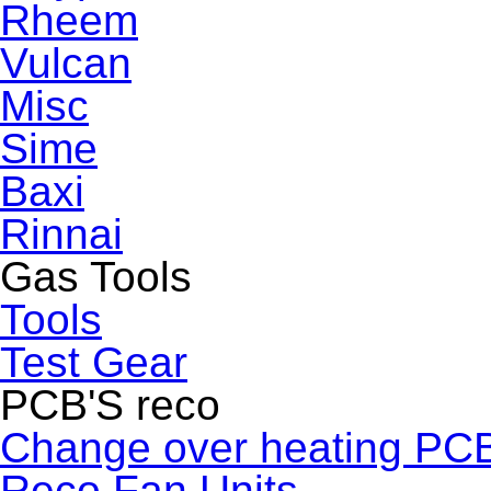
Rheem
Vulcan
Misc
Sime
Baxi
Rinnai
Gas Tools
Tools
Test Gear
PCB'S reco
Change over heating PC
Reco Fan Units