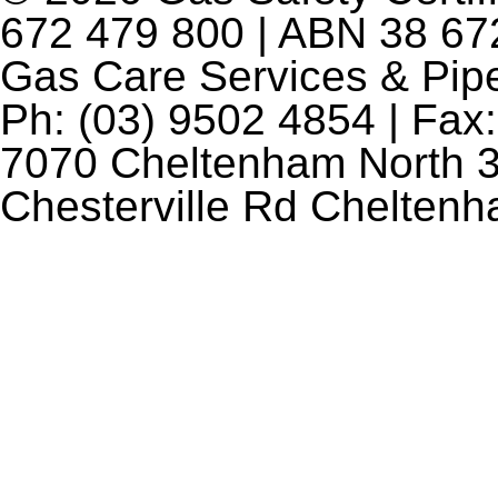
672 479 800 | ABN 38 672
Gas Care Services & Pip
Ph: (03) 9502 4854 | Fax:
7070 Cheltenham North 3
Chesterville Rd Chelten