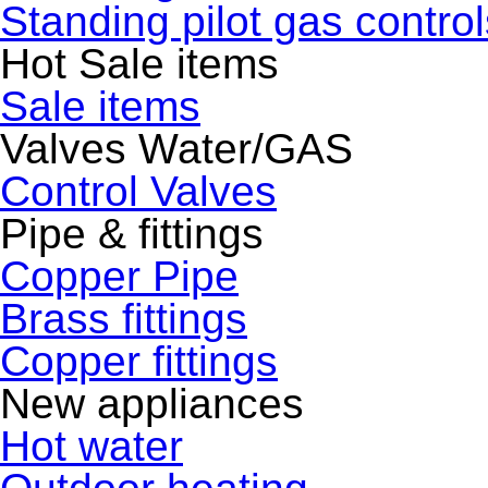
Standing pilot gas control
Hot Sale items
Sale items
Valves Water/GAS
Control Valves
Pipe & fittings
Copper Pipe
Brass fittings
Copper fittings
New appliances
Hot water