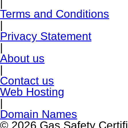
|
Terms and Conditions
|
Privacy Statement
|
About us
|
Contact us
Web Hosting
|
Domain Names
© 2026 Gas Safety Certifi