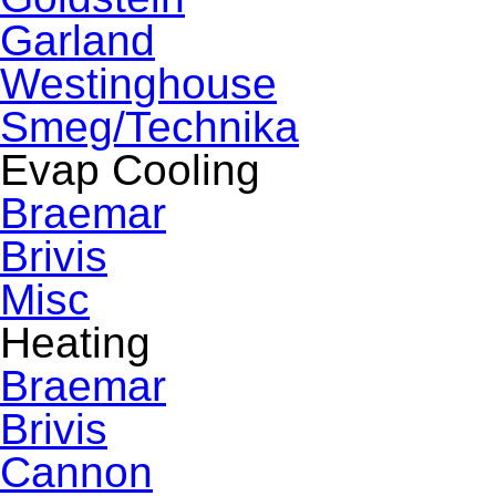
Garland
Westinghouse
Smeg/Technika
Evap Cooling
Braemar
Brivis
Misc
Heating
Braemar
Brivis
Cannon