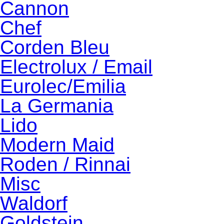
Cannon
Chef
Corden Bleu
Electrolux / Email
Eurolec/Emilia
La Germania
Lido
Modern Maid
Roden / Rinnai
Misc
Waldorf
Goldstein