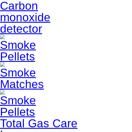
Total Gas Care