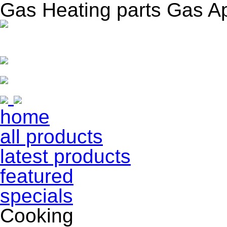
Gas Heating parts Gas A
home
all products
latest products
featured
specials
Cooking