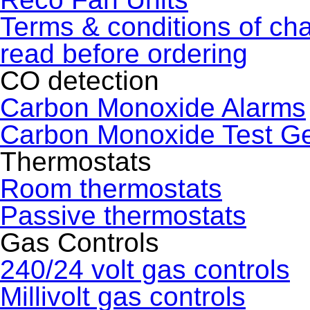
Terms & conditions of ch
read before ordering
CO detection
Carbon Monoxide Alarms
Carbon Monoxide Test G
Thermostats
Room thermostats
Passive thermostats
Gas Controls
240/24 volt gas controls
Millivolt gas controls