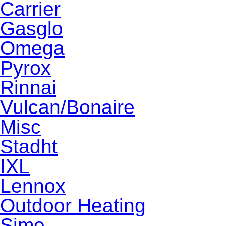
Carrier
Gasglo
Omega
Pyrox
Rinnai
Vulcan/Bonaire
Misc
Stadht
IXL
Lennox
Outdoor Heating
Sime