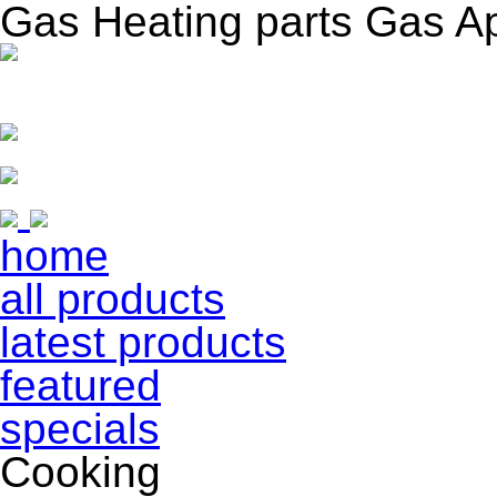
Gas Heating parts Gas A
home
all products
latest products
featured
specials
Cooking