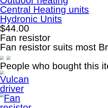
Outdoor heating
Central Heating units
Hydronic Units
$44.00
Fan resistor
Fan resistor suits most 
People who bought this i