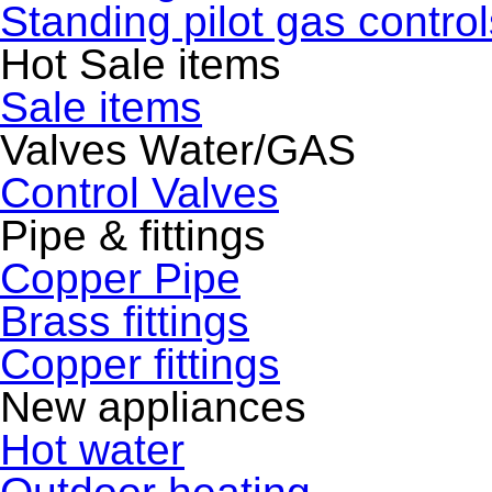
Standing pilot gas control
Hot Sale items
Sale items
Valves Water/GAS
Control Valves
Pipe & fittings
Copper Pipe
Brass fittings
Copper fittings
New appliances
Hot water