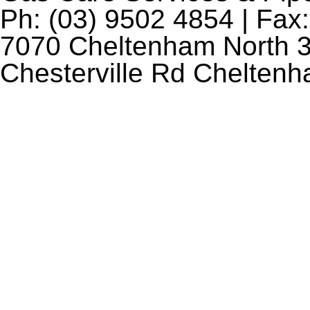
Ph: (03) 9502 4854 | Fax:
7070 Cheltenham North 3
Chesterville Rd Chelten