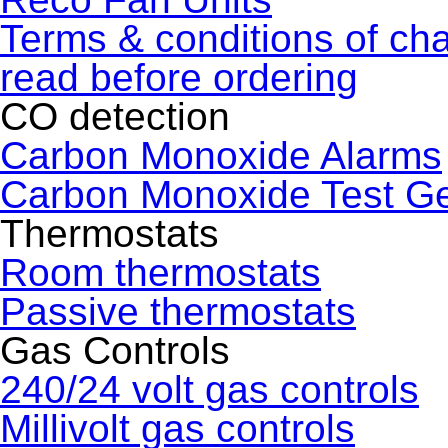
Terms & conditions of ch
read before ordering
CO detection
Carbon Monoxide Alarms
Carbon Monoxide Test G
Thermostats
Room thermostats
Passive thermostats
Gas Controls
240/24 volt gas controls
Millivolt gas controls