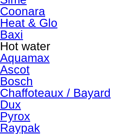
Coonara
Heat & Glo
Baxi
Hot water
Aquamax
Ascot
Bosch
Chaffoteaux / Bayard
Dux
Pyrox
Raypak