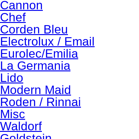
Cannon
Chef
Corden Bleu
Electrolux / Email
Eurolec/Emilia
La Germania
Lido
Modern Maid
Roden / Rinnai
Misc
Waldorf
Goldstein