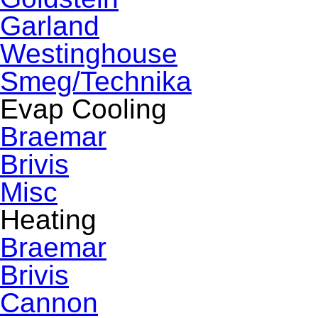
Garland
Westinghouse
Smeg/Technika
Evap Cooling
Braemar
Brivis
Misc
Heating
Braemar
Brivis
Cannon