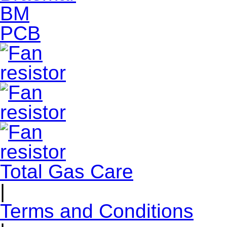
Total Gas Care
|
Terms and Conditions