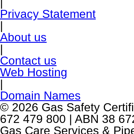
|
Privacy Statement
|
About us
|
Contact us
Web Hosting
|
Domain Names
© 2026 Gas Safety Certifi
672 479 800 | ABN 38 672
Gas Care Services & Pip