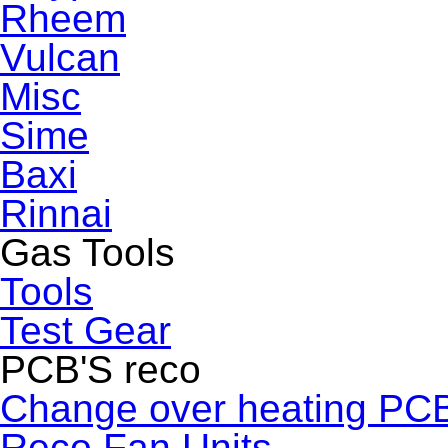
Rheem
Vulcan
Misc
Sime
Baxi
Rinnai
Gas Tools
Tools
Test Gear
PCB'S reco
Change over heating PC
Reco Fan Units