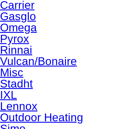
Carrier
Gasglo
Omega
Pyrox
Rinnai
Vulcan/Bonaire
Misc
Stadht
IXL
Lennox
Outdoor Heating
Sime