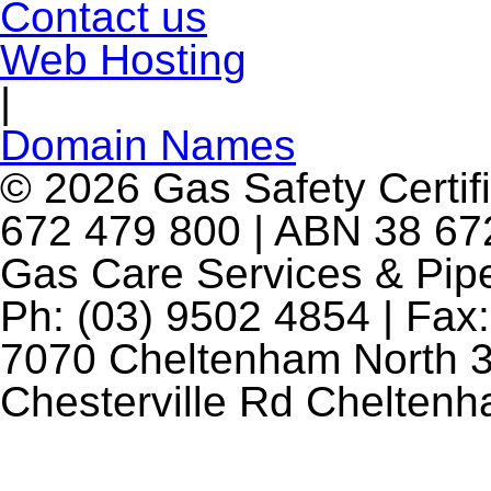
Contact us
Web Hosting
|
Domain Names
© 2026 Gas Safety Certifi
672 479 800 | ABN 38 672
Gas Care Services & Pip
Ph: (03) 9502 4854 | Fax:
7070 Cheltenham North 3
Chesterville Rd Chelten