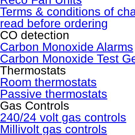
Terms & conditions of ch
read before ordering
CO detection
Carbon Monoxide Alarms
Carbon Monoxide Test G
Thermostats
Room thermostats
Passive thermostats
Gas Controls
240/24 volt gas controls
Millivolt gas controls