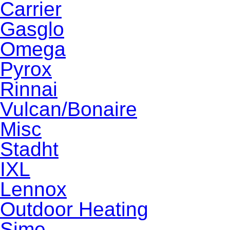
Carrier
Gasglo
Omega
Pyrox
Rinnai
Vulcan/Bonaire
Misc
Stadht
IXL
Lennox
Outdoor Heating
Sime