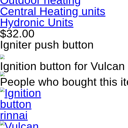
Outdoor heating
Central Heating units
Hydronic Units
$32.00
Igniter push button
Ignition button for Vulca
People who bought this i