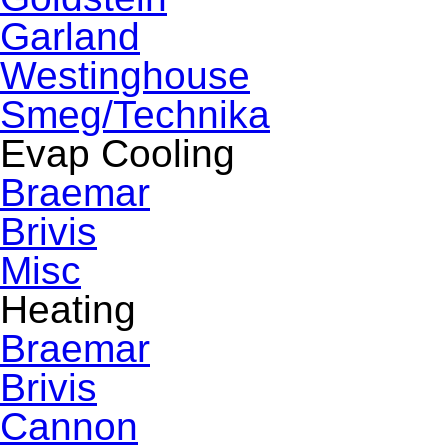
Garland
Westinghouse
Smeg/Technika
Evap Cooling
Braemar
Brivis
Misc
Heating
Braemar
Brivis
Cannon