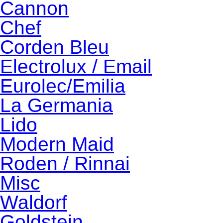
Cannon
Chef
Corden Bleu
Electrolux / Email
Eurolec/Emilia
La Germania
Lido
Modern Maid
Roden / Rinnai
Misc
Waldorf
Goldstein