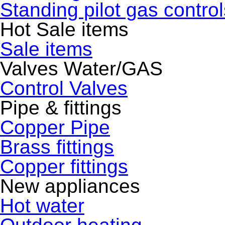
Standing pilot gas control
Hot Sale items
Sale items
Valves Water/GAS
Control Valves
Pipe & fittings
Copper Pipe
Brass fittings
Copper fittings
New appliances
Hot water