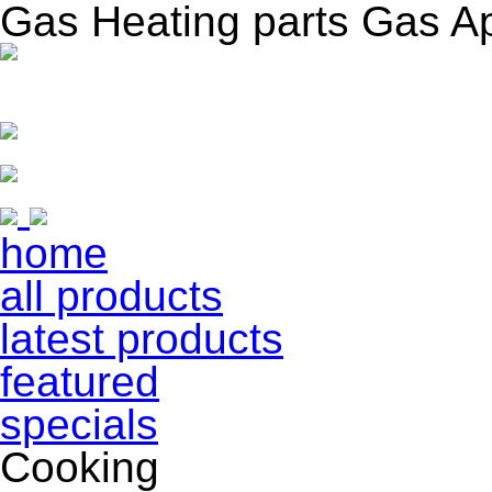
Gas Heating parts Gas A
home
all products
latest products
featured
specials
Cooking