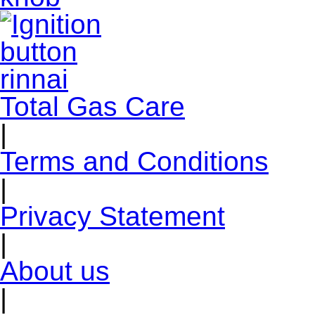
Total Gas Care
|
Terms and Conditions
|
Privacy Statement
|
About us
|