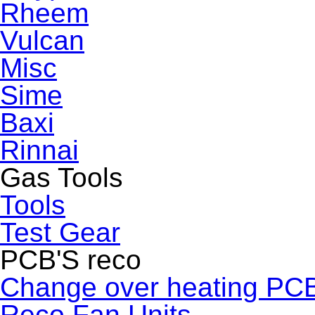
Rheem
Vulcan
Misc
Sime
Baxi
Rinnai
Gas Tools
Tools
Test Gear
PCB'S reco
Change over heating PC
Reco Fan Units