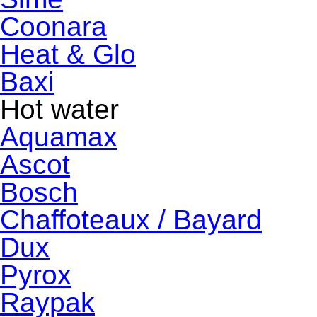
Coonara
Heat & Glo
Baxi
Hot water
Aquamax
Ascot
Bosch
Chaffoteaux / Bayard
Dux
Pyrox
Raypak