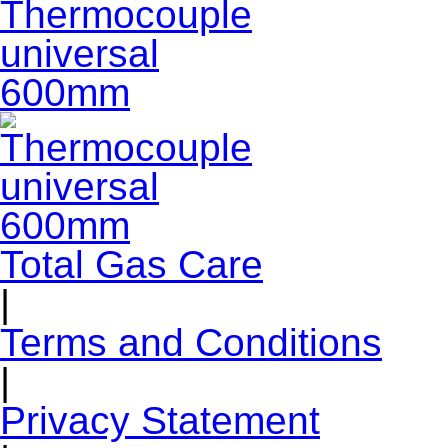
Total Gas Care
|
Terms and Conditions
|
Privacy Statement