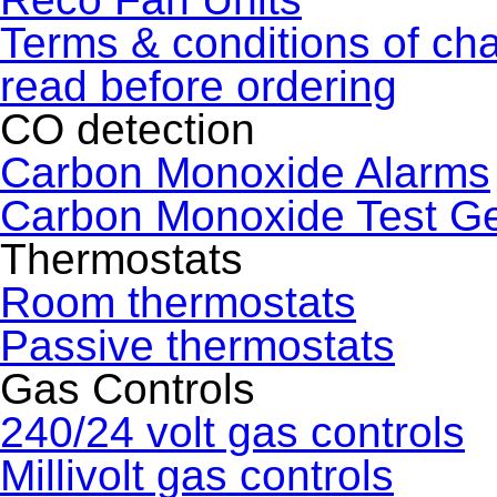
Terms & conditions of ch
read before ordering
CO detection
Carbon Monoxide Alarms
Carbon Monoxide Test G
Thermostats
Room thermostats
Passive thermostats
Gas Controls
240/24 volt gas controls
Millivolt gas controls