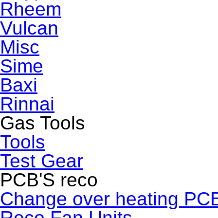
Rheem
Vulcan
Misc
Sime
Baxi
Rinnai
Gas Tools
Tools
Test Gear
PCB'S reco
Change over heating PC
Reco Fan Units