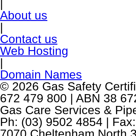
|
About us
|
Contact us
Web Hosting
|
Domain Names
© 2026 Gas Safety Certifi
672 479 800 | ABN 38 672
Gas Care Services & Pip
Ph: (03) 9502 4854 | Fax:
7070 Cheltenham North 3