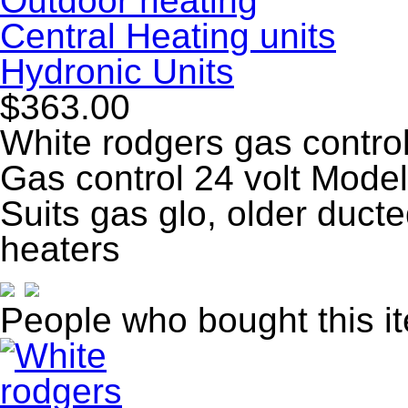
Outdoor heating
Central Heating units
Hydronic Units
$363.00
White rodgers gas control
Gas control 24 volt Mo
Suits gas glo, older duct
heaters
People who bought this i