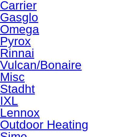
Carrier
Gasglo
Omega
Pyrox
Rinnai
Vulcan/Bonaire
Misc
Stadht
IXL
Lennox
Outdoor Heating
Sime