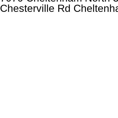
Chesterville Rd Chelten