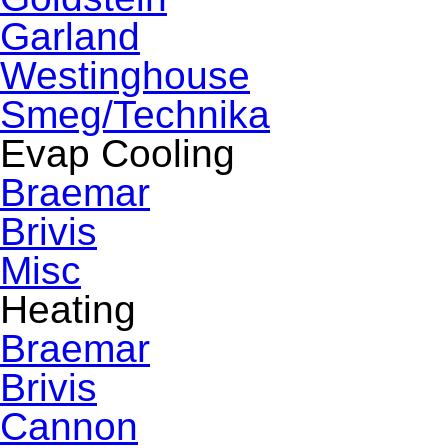
Garland
Westinghouse
Smeg/Technika
Evap Cooling
Braemar
Brivis
Misc
Heating
Braemar
Brivis
Cannon