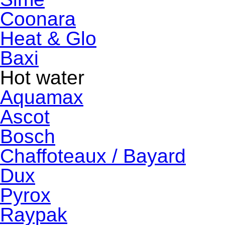
Coonara
Heat & Glo
Baxi
Hot water
Aquamax
Ascot
Bosch
Chaffoteaux / Bayard
Dux
Pyrox
Raypak