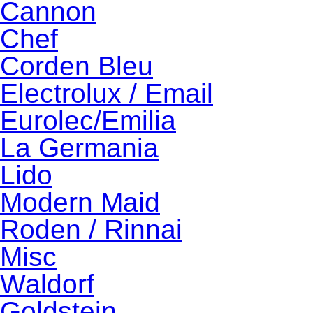
Cannon
Chef
Corden Bleu
Electrolux / Email
Eurolec/Emilia
La Germania
Lido
Modern Maid
Roden / Rinnai
Misc
Waldorf
Goldstein