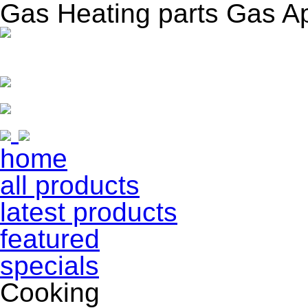
Gas Heating parts Gas A
home
all products
latest products
featured
specials
Cooking