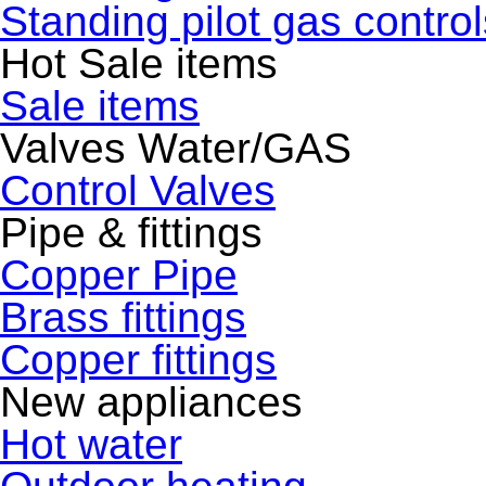
Standing pilot gas control
Hot Sale items
Sale items
Valves Water/GAS
Control Valves
Pipe & fittings
Copper Pipe
Brass fittings
Copper fittings
New appliances
Hot water