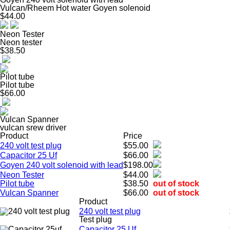
Vulcan/Rheem Hot water Goyen solenoid
$44.00
Neon Tester
Neon tester
$38.50
Pilot tube
Pilot tube
$66.00
Vulcan Spanner
vulcan srew driver
Product
Price
240 volt test plug
$55.00
Capacitor 25 Uf
$66.00
Goyen 240 volt solenoid with lead
$198.00
Neon Tester
$44.00
Pilot tube
$38.50
out of stock
Vulcan Spanner
$66.00
out of stock
Product
240 volt test plug
Test plug
Capacitor 25 Uf