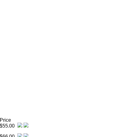
Price
$55.00
$66.00