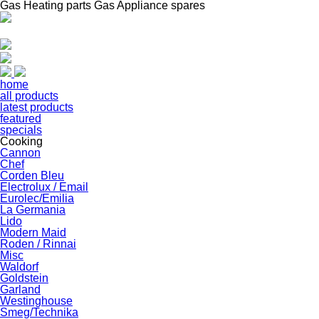
Gas Heating parts Gas Appliance spares
home
all products
latest products
featured
specials
Cooking
Cannon
Chef
Corden Bleu
Electrolux / Email
Eurolec/Emilia
La Germania
Lido
Modern Maid
Roden / Rinnai
Misc
Waldorf
Goldstein
Garland
Westinghouse
Smeg/Technika