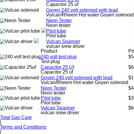
Capacitor 25 uf
Goyen 240 volt solenoid with lead
Vulcan/Rheem Hot water Goyen solenoid
Neon Tester
Neon tester
Pilot tube
Pilot tube
Vulcan Spanner
vulcan srew driver
Product
Pr
240 volt test plug
$5
Test plug
Capacitor 25 Uf
$6
Capacitor 25 uf
Goyen 240 volt solenoid with lead
$1
Vulcan/Rheem Hot water Goyen solenoid
Neon Tester
$4
Neon tester
Pilot tube
$3
Pilot tube
Vulcan Spanner
$6
vulcan srew driver
Total Gas Care
|
Terms and Conditions
|