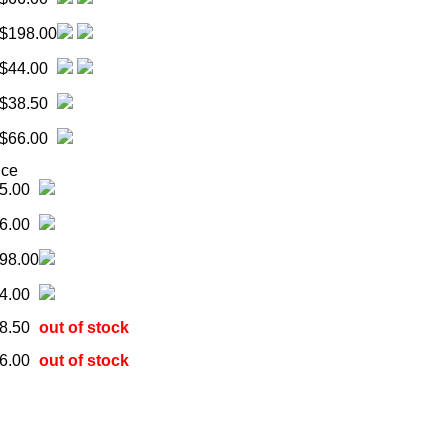
$198.00
$44.00
$38.50
$66.00
ice
5.00
6.00
98.00
4.00
8.50
out of stock
6.00
out of stock