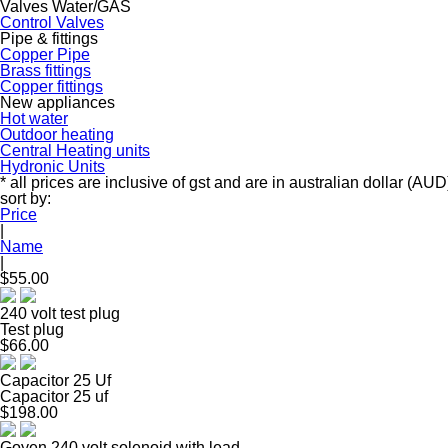
Valves Water/GAS
Control Valves
Pipe & fittings
Copper Pipe
Brass fittings
Copper fittings
New appliances
Hot water
Outdoor heating
Central Heating units
Hydronic Units
* all prices are inclusive of gst and are in australian dollar (AUD
sort by:
Price
|
Name
|
$55.00
240 volt test plug
Test plug
$66.00
Capacitor 25 Uf
Capacitor 25 uf
$198.00
Goyen 240 volt solenoid with lead