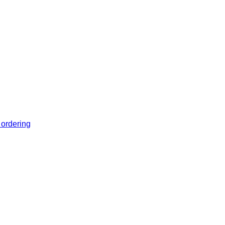
 ordering