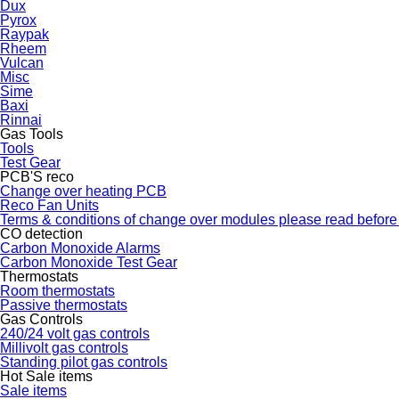
Dux
Pyrox
Raypak
Rheem
Vulcan
Misc
Sime
Baxi
Rinnai
Gas Tools
Tools
Test Gear
PCB'S reco
Change over heating PCB
Reco Fan Units
Terms & conditions of change over modules please read before
CO detection
Carbon Monoxide Alarms
Carbon Monoxide Test Gear
Thermostats
Room thermostats
Passive thermostats
Gas Controls
240/24 volt gas controls
Millivolt gas controls
Standing pilot gas controls
Hot Sale items
Sale items