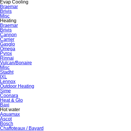
Evap Cooling
Braemar
Brivis
Misc
Heating
Braemar
Brivis
Cannon
Carrier
Gasglo
Omega
Pyrox
Rinnai
Vulcan/Bonaire
Misc
Stadht
IXL
Lennox
Outdoor Heating
Sime
Coonara
Heat & Glo
Baxi
Hot water
Aquamax
Ascot
Bosch
Chaffoteaux / Bayard