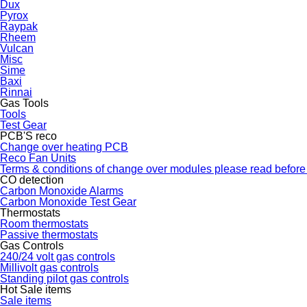
Dux
Pyrox
Raypak
Rheem
Vulcan
Misc
Sime
Baxi
Rinnai
Gas Tools
Tools
Test Gear
PCB'S reco
Change over heating PCB
Reco Fan Units
Terms & conditions of change over modules please read before
CO detection
Carbon Monoxide Alarms
Carbon Monoxide Test Gear
Thermostats
Room thermostats
Passive thermostats
Gas Controls
240/24 volt gas controls
Millivolt gas controls
Standing pilot gas controls
Hot Sale items
Sale items