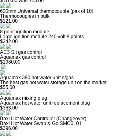
$110.00
was $23.00
600mm Universal thermocouple (pak of 10)
Thermocouples in bulk
$121.00
8 point ignition module
Large ignition module 240 volt 8 points
$242.00
AC3 Sit gas control
Aquamax gas control
$1980.00
Aquamax 390 hot water unit n/gas
The best gas hot water storage unit on the market
$55.00
Aquamax mixing plug
Aquamax hot water unit replacement plug
$363.00
Baxi Hot Water Controller (Changeover)
Baxi Hot Water Swap & Go SMC0L01
$396.00