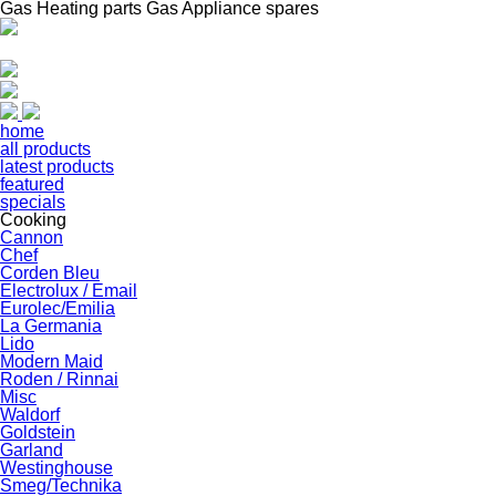
Gas Heating parts Gas Appliance spares
home
all products
latest products
featured
specials
Cooking
Cannon
Chef
Corden Bleu
Electrolux / Email
Eurolec/Emilia
La Germania
Lido
Modern Maid
Roden / Rinnai
Misc
Waldorf
Goldstein
Garland
Westinghouse
Smeg/Technika