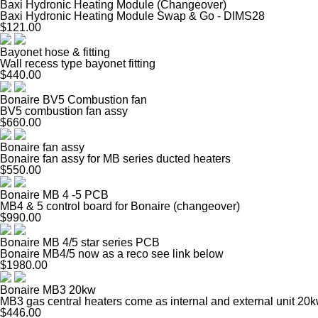
Baxi Hydronic Heating Module (Changeover)
Baxi Hydronic Heating Module Swap & Go - DIMS28
$121.00
Bayonet hose & fitting
Wall recess type bayonet fitting
$440.00
Bonaire BV5 Combustion fan
BV5 combustion fan assy
$660.00
Bonaire fan assy
Bonaire fan assy for MB series ducted heaters
$550.00
Bonaire MB 4 -5 PCB
MB4 & 5 control board for Bonaire (changeover)
$990.00
Bonaire MB 4/5 star series PCB
Bonaire MB4/5 now as a reco see link below
$1980.00
Bonaire MB3 20kw
MB3 gas central heaters come as internal and external unit 20
$446.00