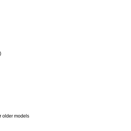
)
r older models