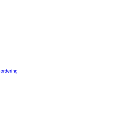
 ordering