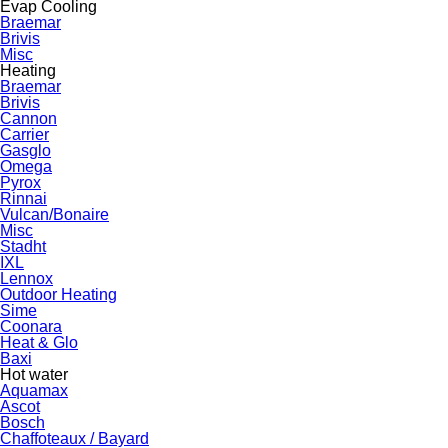
Evap Cooling
Braemar
Brivis
Misc
Heating
Braemar
Brivis
Cannon
Carrier
Gasglo
Omega
Pyrox
Rinnai
Vulcan/Bonaire
Misc
Stadht
IXL
Lennox
Outdoor Heating
Sime
Coonara
Heat & Glo
Baxi
Hot water
Aquamax
Ascot
Bosch
Chaffoteaux / Bayard