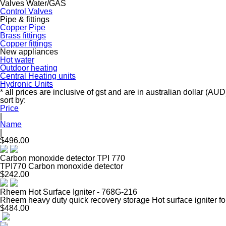
Valves Water/GAS
Control Valves
Pipe & fittings
Copper Pipe
Brass fittings
Copper fittings
New appliances
Hot water
Outdoor heating
Central Heating units
Hydronic Units
* all prices are inclusive of gst and are in australian dollar (AUD
sort by:
Price
|
Name
|
$496.00
Carbon monoxide detector TPI 770
TPI770 Carbon monoxide detector
$242.00
Rheem Hot Surface Igniter - 768G-216
Rheem heavy duty quick recovery storage Hot surface igniter fo
$484.00