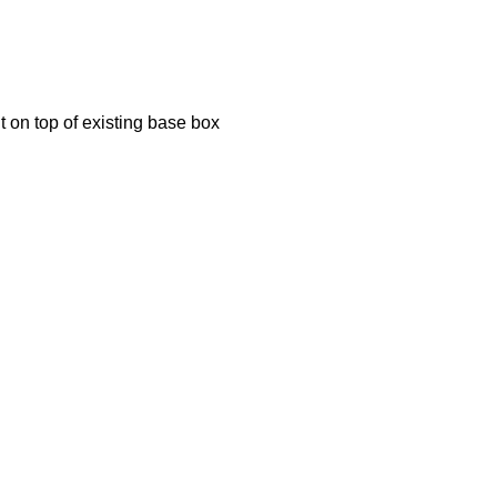
ht on top of existing base box