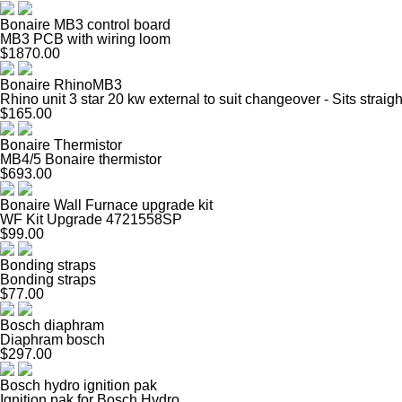
Bonaire MB3 control board
MB3 PCB with wiring loom
$1870.00
Bonaire RhinoMB3
Rhino unit 3 star 20 kw external to suit changeover - Sits straig
$165.00
Bonaire Thermistor
MB4/5 Bonaire thermistor
$693.00
Bonaire Wall Furnace upgrade kit
WF Kit Upgrade 4721558SP
$99.00
Bonding straps
Bonding straps
$77.00
Bosch diaphram
Diaphram bosch
$297.00
Bosch hydro ignition pak
Ignition pak for Bosch Hydro