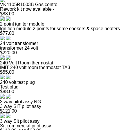
VK4105R1003B Gas control
Rework kit now available -
$88.00
2 point igniter module
Ignition module 2 points for some cookers & space heaters
$77.00
24 volt transformer
transformer 24 volt
$220.00
240 Volt Room thermostat
IMIT 240 volt room thermostat TA3
$55.00
240 volt test plug
Test plug
$88.00
3 way pilot assy NG
3 way SIT pilot assy
$121.00
3 way SIt pilot assy
Sit commercial pilot assy