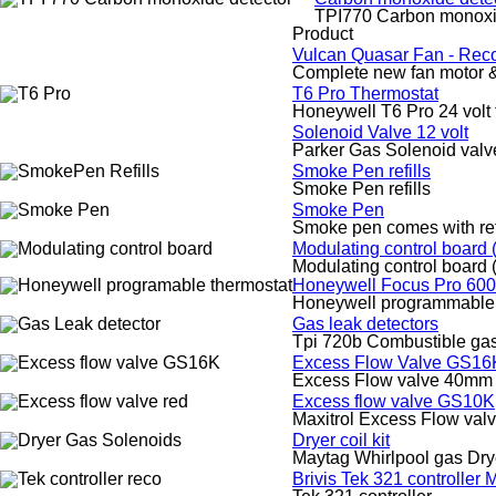
TPI770 Carbon monoxi
Product
Vulcan Quasar Fan - Rec
Complete new fan motor &
T6 Pro Thermostat
Honeywell T6 Pro 24 volt 
Solenoid Valve 12 volt
Parker Gas Solenoid valve
Smoke Pen refills
Smoke Pen refills
Smoke Pen
Smoke pen comes with ref
Modulating control board
Modulating control board
Honeywell Focus Pro 600
Honeywell programmable 
Gas leak detectors
Tpi 720b Combustible gas
Excess Flow Valve GS16
Excess Flow valve 40mm 
Excess flow valve GS10K
Maxitrol Excess Flow va
Dryer coil kit
Maytag Whirlpool gas Drye
Brivis Tek 321 controller