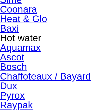
Coonara
Heat & Glo
Baxi
Hot water
Aquamax
Ascot
Bosch
Chaffoteaux / Bayard
Dux
Pyrox
Raypak