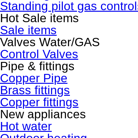
Standing pilot gas control
Hot Sale items
Sale items
Valves Water/GAS
Control Valves
Pipe & fittings
Copper Pipe
Brass fittings
Copper fittings
New appliances
Hot water