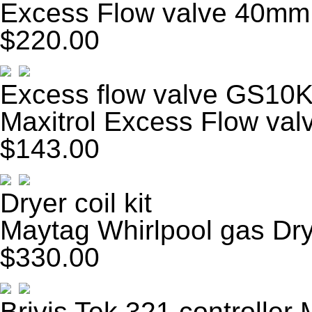
Excess Flow valve 40mm
$220.00
Excess flow valve GS10
Maxitrol Excess Flow va
$143.00
Dryer coil kit
Maytag Whirlpool gas Drye
$330.00
Brivis Tek 321 controller