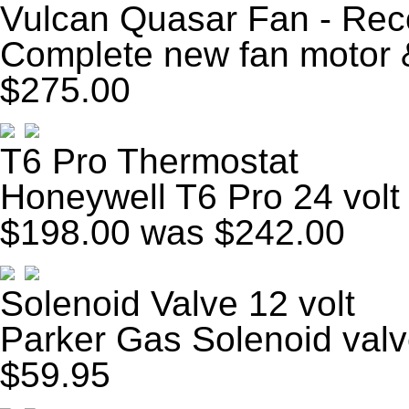
Vulcan Quasar Fan - Rec
Complete new fan motor &
$275.00
T6 Pro Thermostat
Honeywell T6 Pro 24 volt
$198.00
was $242.00
Solenoid Valve 12 volt
Parker Gas Solenoid valv
$59.95