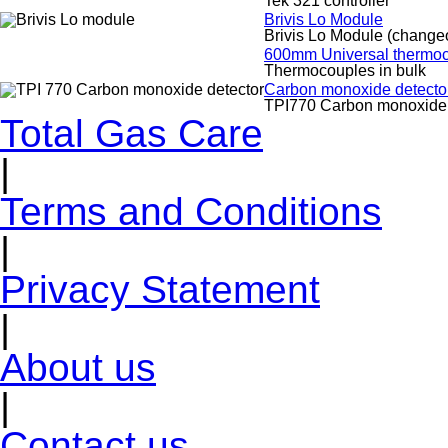
Tek 321 controller
Brivis Lo Module
Brivis Lo Module (change
600mm Universal thermoco
Thermocouples in bulk
Carbon monoxide detecto
TPI770 Carbon monoxide 
Total Gas Care
|
Terms and Conditions
|
Privacy Statement
|
About us
|
Contact us