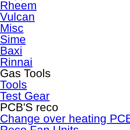
Rheem
Vulcan
Misc
Sime
Baxi
Rinnai
Gas Tools
Tools
Test Gear
PCB'S reco
Change over heating PC
Reco Fan Units