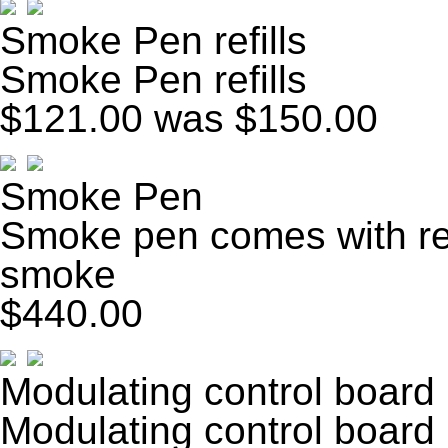
Smoke Pen refills
Smoke Pen refills
$121.00
was $150.00
Smoke Pen
Smoke pen comes with ref
smoke
$440.00
Modulating control board
Modulating control board