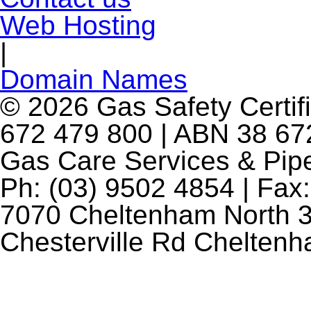
Web Hosting
|
Domain Names
© 2026 Gas Safety Certifi
672 479 800 | ABN 38 672
Gas Care Services & Pip
Ph: (03) 9502 4854 | Fax:
7070 Cheltenham North 3
Chesterville Rd Chelten