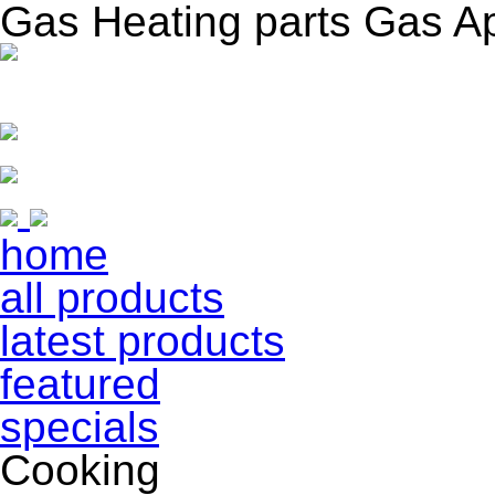
Gas Heating parts Gas A
home
all products
latest products
featured
specials
Cooking