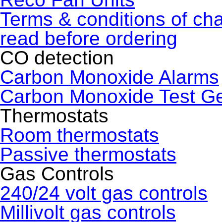
Terms & conditions of ch
read before ordering
CO detection
Carbon Monoxide Alarms
Carbon Monoxide Test G
Thermostats
Room thermostats
Passive thermostats
Gas Controls
240/24 volt gas controls
Millivolt gas controls