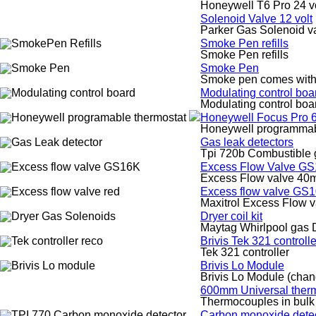
Honeywell T6 Pro 24 vo
Solenoid Valve 12 volt
Parker Gas Solenoid va
Smoke Pen refills
Smoke Pen refills
Smoke Pen
Smoke pen comes with r
Modulating control boa
Modulating control boa
Honeywell Focus Pro 6
Honeywell programmabl
Gas leak detectors
Tpi 720b Combustible g
Excess Flow Valve G
Excess Flow valve 40
Excess flow valve GS
Maxitrol Excess Flow
Dryer coil kit
Maytag Whirlpool gas D
Brivis Tek 321 control
Tek 321 controller
Brivis Lo Module
Brivis Lo Module (cha
600mm Universal therm
Thermocouples in bulk
Carbon monoxide detec