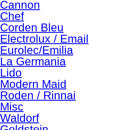
Cannon
Chef
Corden Bleu
Electrolux / Email
Eurolec/Emilia
La Germania
Lido
Modern Maid
Roden / Rinnai
Misc
Waldorf
Goldstein