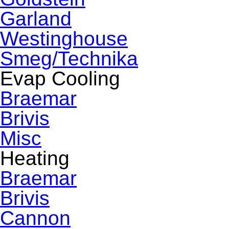
Garland
Westinghouse
Smeg/Technika
Evap Cooling
Braemar
Brivis
Misc
Heating
Braemar
Brivis
Cannon