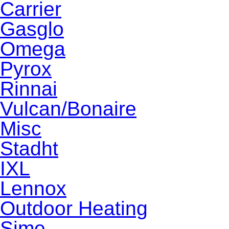
Carrier
Gasglo
Omega
Pyrox
Rinnai
Vulcan/Bonaire
Misc
Stadht
IXL
Lennox
Outdoor Heating
Sime