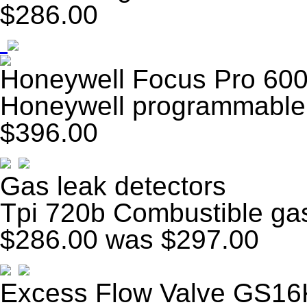
$286.00
Honeywell Focus Pro 600
Honeywell programmable 
$396.00
Gas leak detectors
Tpi 720b Combustible gas
$286.00
was $297.00
Excess Flow Valve GS16