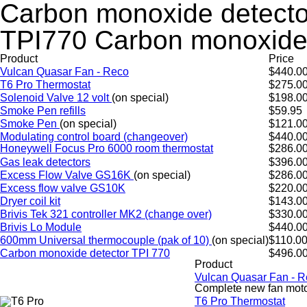
Carbon monoxide detecto
TPI770 Carbon monoxide 
Product
Price
Vulcan Quasar Fan - Reco
$440.0
T6 Pro Thermostat
$275.0
Solenoid Valve 12 volt
(on special)
$198.0
Smoke Pen refills
$59.95
Smoke Pen
(on special)
$121.0
Modulating control board (changeover)
$440.0
Honeywell Focus Pro 6000 room thermostat
$286.0
Gas leak detectors
$396.0
Excess Flow Valve GS16K
(on special)
$286.0
Excess flow valve GS10K
$220.0
Dryer coil kit
$143.0
Brivis Tek 321 controller MK2 (change over)
$330.0
Brivis Lo Module
$440.0
600mm Universal thermocouple (pak of 10)
(on special)
$110.0
Carbon monoxide detector TPI 770
$496.0
Product
Vulcan Quasar Fan - 
Complete new fan motor
T6 Pro Thermostat