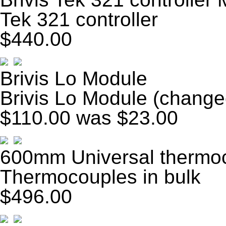
Tek 321 controller
$440.00
Brivis Lo Module
Brivis Lo Module (change
$110.00
was $23.00
600mm Universal thermoc
Thermocouples in bulk
$496.00