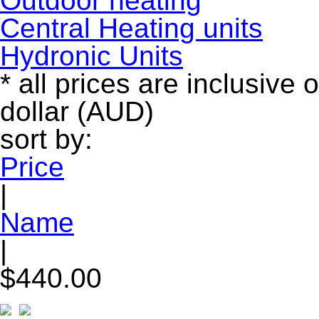
Outdoor heating
Central Heating units
Hydronic Units
* all prices are inclusive 
dollar (AUD)
sort by:
Price
|
Name
|
$440.00